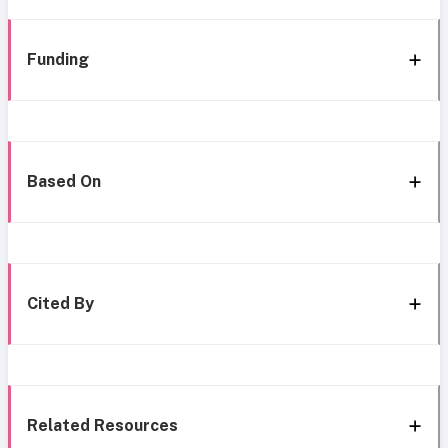
Funding
Based On
Cited By
Related Resources