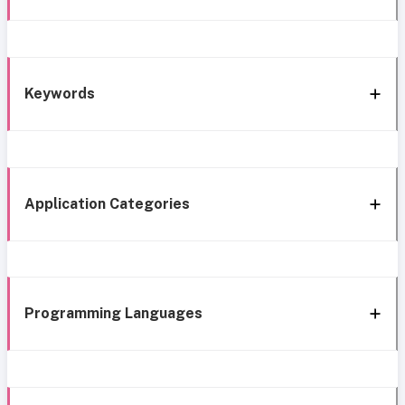
Keywords
Application Categories
Programming Languages