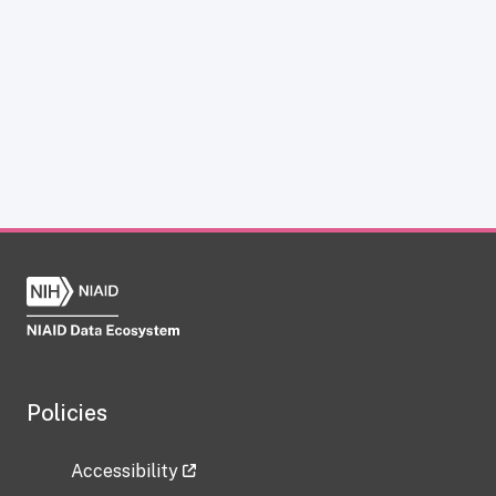
Policies
Accessibility