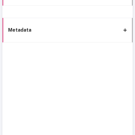
Metadata