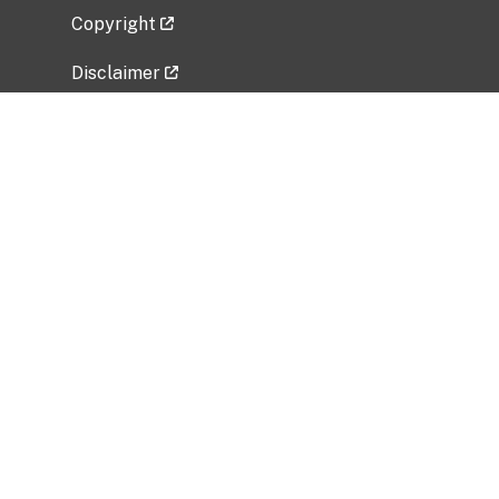
Copyright
Disclaimer
Privacy Policy
Freedom of Information Act (FOIA)
Vulnerability Disclosure Policy
No Fear Act Data
Related Government Websites
National Institute of Allergy and Infectious
Diseases