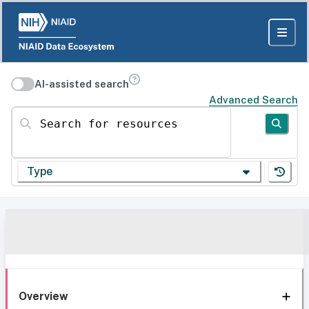
AI-assisted search
Advanced Search
Search for resources
Type
Overview