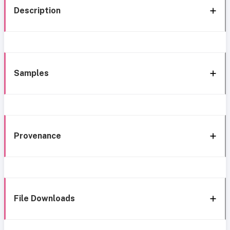
Description
Samples
Provenance
File Downloads