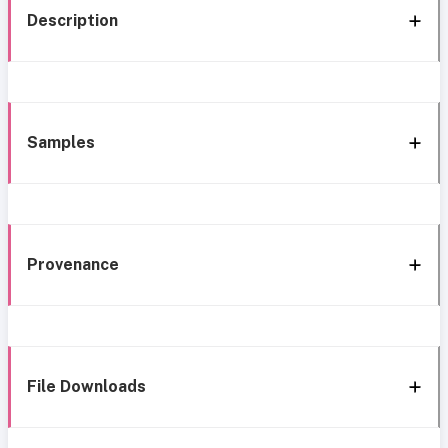
Description
Samples
Provenance
File Downloads