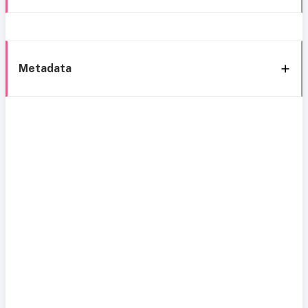
Metadata