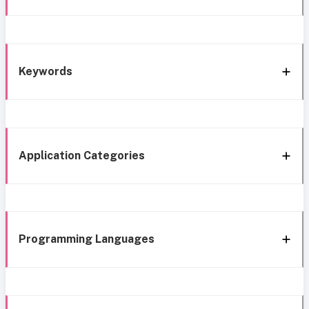
Keywords
Application Categories
Programming Languages