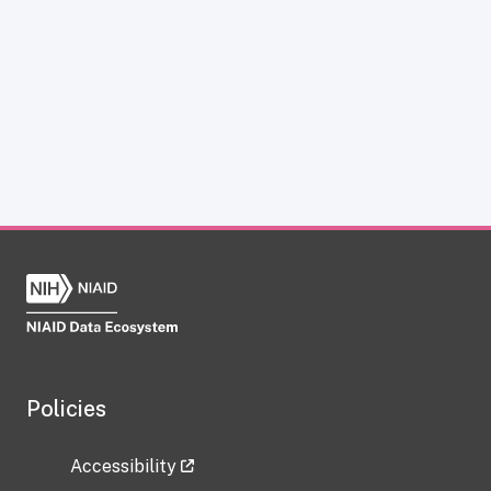
Policies
Accessibility