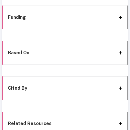
Funding
Based On
Cited By
Related Resources