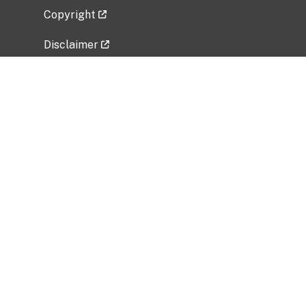
Copyright
Disclaimer
Privacy Policy
Freedom of Information Act (FOIA)
Vulnerability Disclosure Policy
No Fear Act Data
Related Government Websites
National Institute of Allergy and Infectious
Diseases