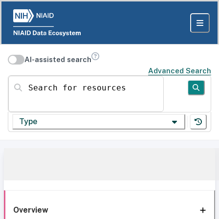
AI-assisted search
Advanced Search
Search for resources
Type
Overview