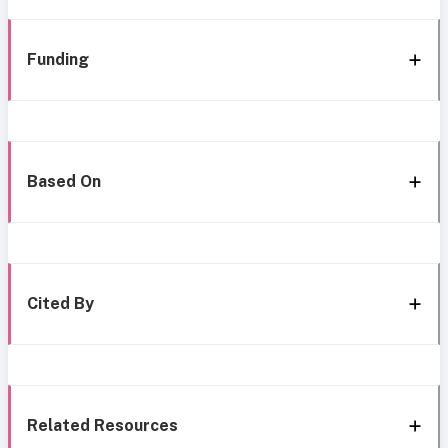
Funding
Based On
Cited By
Related Resources