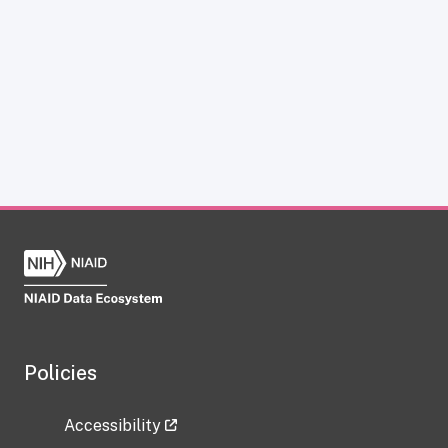
Policies
Accessibility