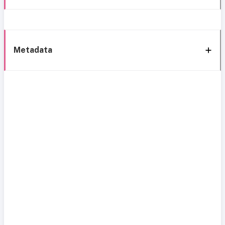
Metadata