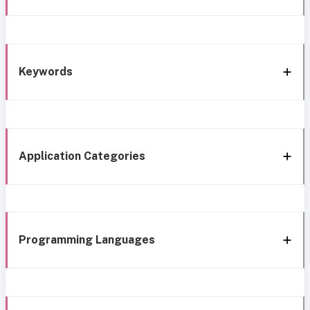
Keywords
Application Categories
Programming Languages