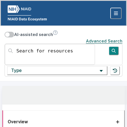
AI-assisted search
Advanced Search
Search for resources
Type
Overview