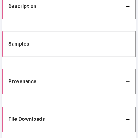
Description
Samples
Provenance
File Downloads