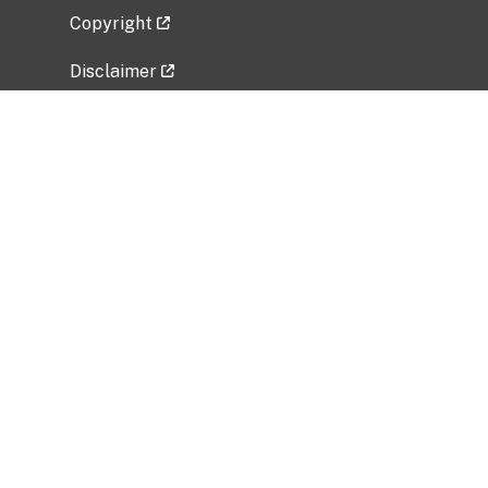
Copyright
Disclaimer
Privacy Policy
Freedom of Information Act (FOIA)
Vulnerability Disclosure Policy
No Fear Act Data
Related Government Websites
National Institute of Allergy and Infectious
Diseases