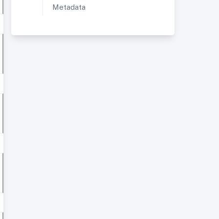
Metadata