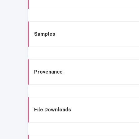
Samples
Provenance
File Downloads