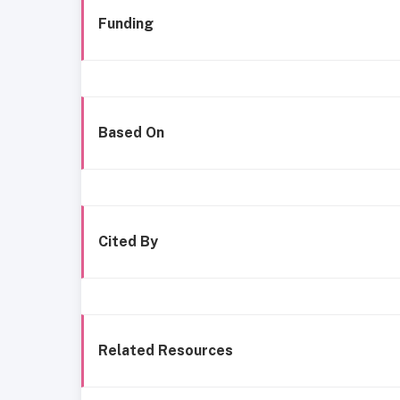
Funding
Based On
Cited By
Related Resources