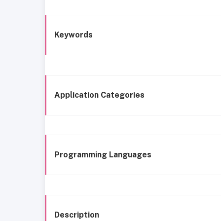
Keywords
Application Categories
Programming Languages
Description