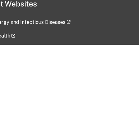
t Websites
lergy and Infectious Diseases
ealth
ces
tent updated: 2026-07-24
Data harvested: 00-00-0000