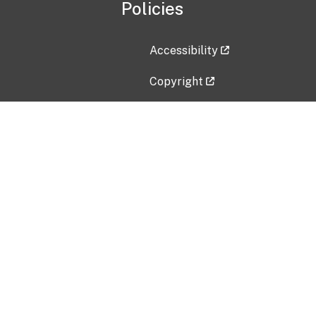
Policies
Accessibility
Copyright
Disclaimer
Privacy Policy
Freedom of Information Act (F
Vulnerability Disclosure Policy
No Fear Act Data
Contact Us
Submit an issue