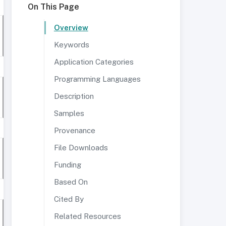
On This Page
Overview
Keywords
Application Categories
Programming Languages
Description
Samples
Provenance
File Downloads
Funding
Based On
Cited By
Related Resources