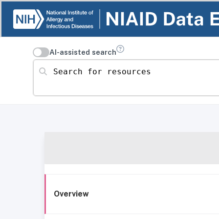
AI-assisted search
Search for resources
Overview