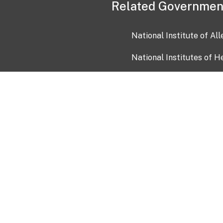
Related Governmen
National Institute of Al
National Institutes of H
Health and Human Servi
USA.gov
OIA)
USAGov en Español
Con