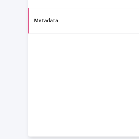
Metadata