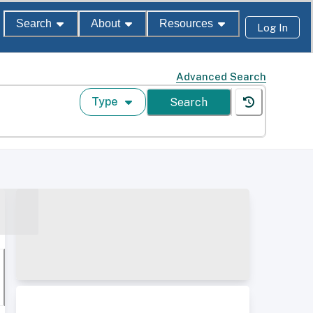
Search
About
Resources
Log In
Advanced Search
Type
Search