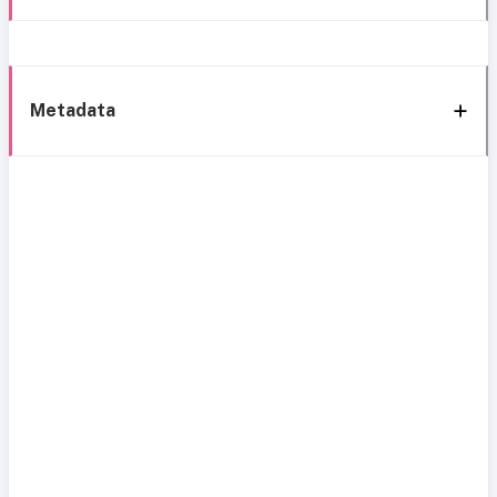
Metadata