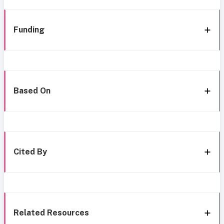
Funding
Based On
Cited By
Related Resources