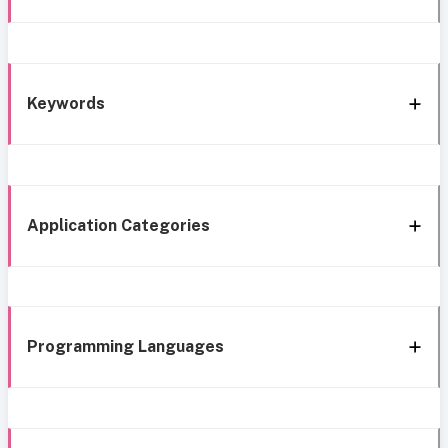
Keywords
Application Categories
Programming Languages