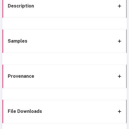
Description
Samples
Provenance
File Downloads