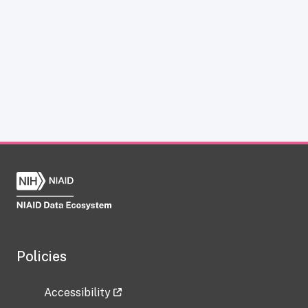
Policies
Accessibility