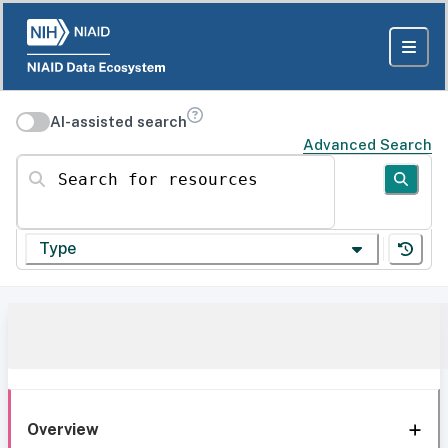
AI-assisted search
Advanced Search
Search for resources
Type
Overview