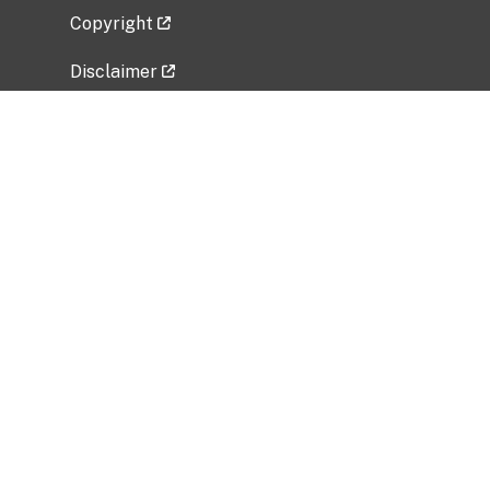
Copyright
Disclaimer
Privacy Policy
Freedom of Information Act (FOIA)
Vulnerability Disclosure Policy
No Fear Act Data
Related Government Websites
National Institute of Allergy and Infectious
Diseases