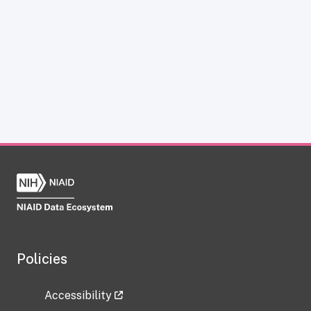
Policies
Accessibility