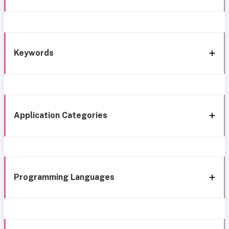
Keywords
Application Categories
Programming Languages