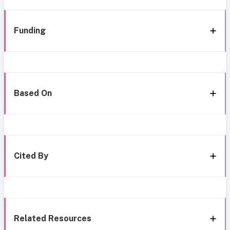
Funding
Based On
Cited By
Related Resources