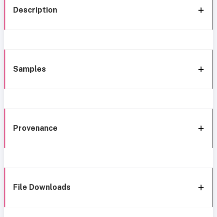
Description
Samples
Provenance
File Downloads