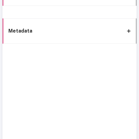
Metadata