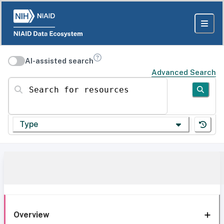
AI-assisted search
Advanced Search
Search for resources
Type
Overview