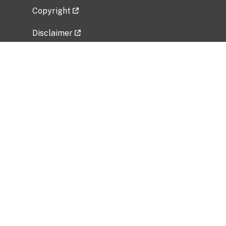
Copyright
Disclaimer
Privacy Policy
Freedom of Information Act (FOIA)
Vulnerability Disclosure Policy
No Fear Act Data
Related Government Websites
National Institute of Allergy and Infectious
Diseases