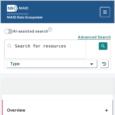
AI-assisted search
Advanced Search
Search for resources
Type
Overview