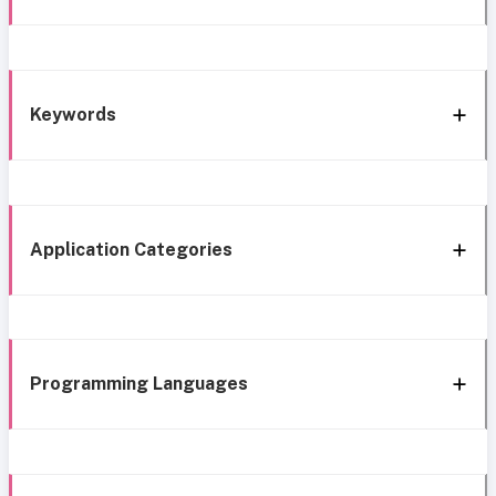
Keywords
Application Categories
Programming Languages