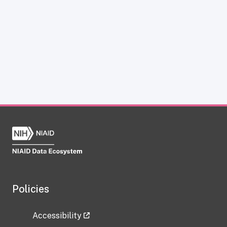
Policies
Accessibility