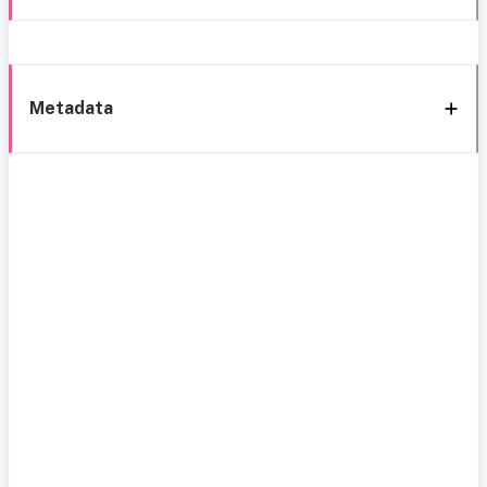
Metadata