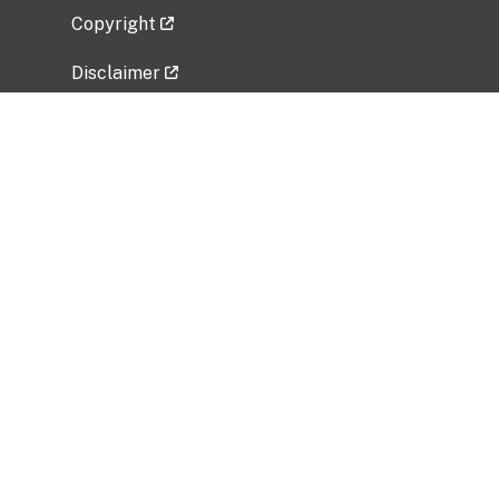
Copyright
Disclaimer
Privacy Policy
Freedom of Information Act (FOIA)
Vulnerability Disclosure Policy
No Fear Act Data
Related Government Websites
National Institute of Allergy and Infectious
Diseases