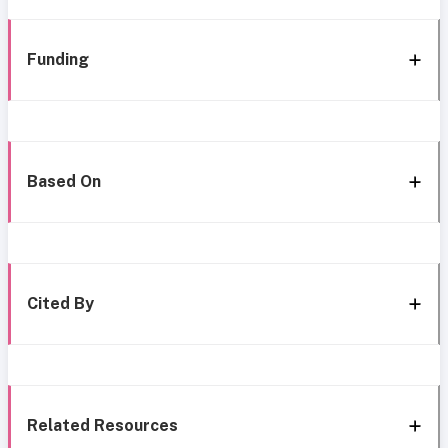
Funding
Based On
Cited By
Related Resources