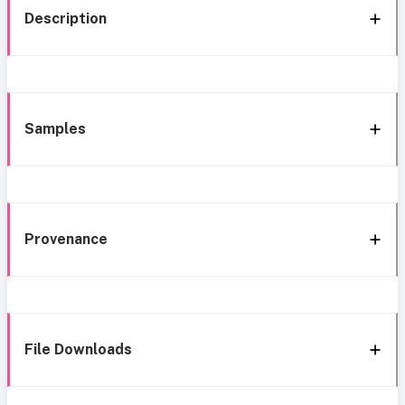
Description
Samples
Provenance
File Downloads