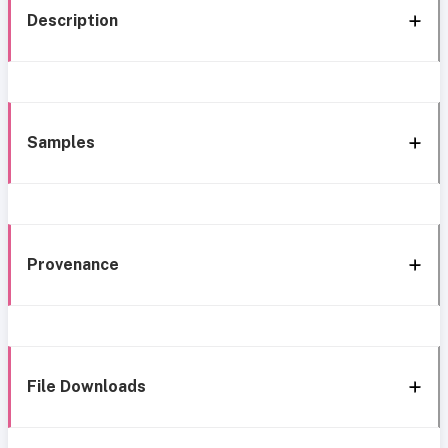
Description
Samples
Provenance
File Downloads