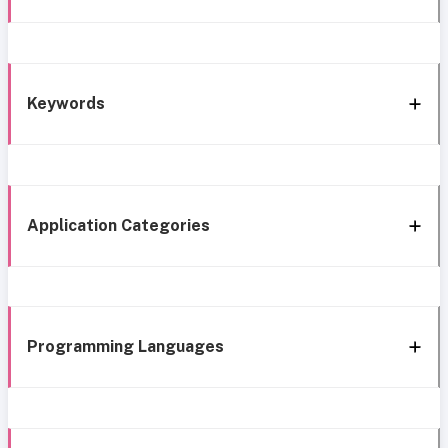
Keywords
Application Categories
Programming Languages