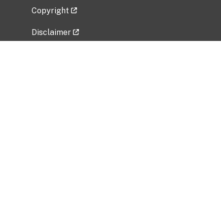
Copyright
Disclaimer
Privacy Policy
Freedom of Information Act (FOIA)
Vulnerability Disclosure Policy
No Fear Act Data
Related Government Websites
National Institute of Allergy and Infectious
Diseases