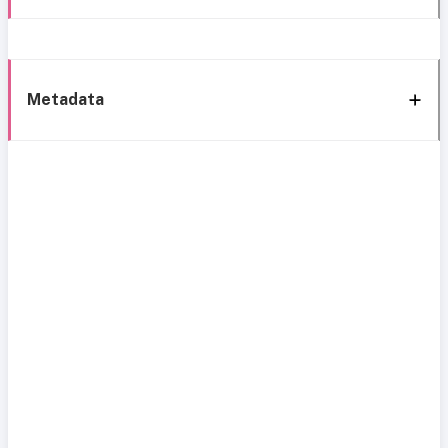
Metadata