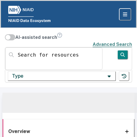
AI-assisted search
Advanced Search
Search for resources
Type
Overview