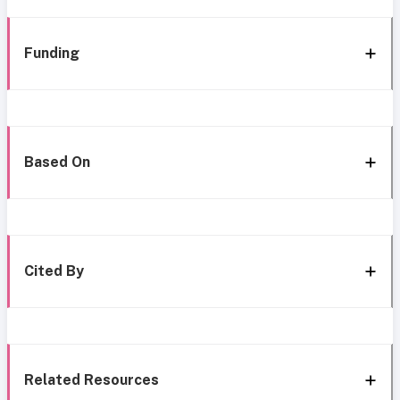
Funding
Based On
Cited By
Related Resources