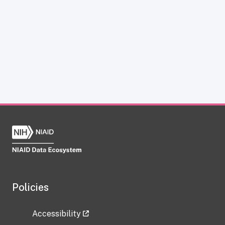
Policies
Accessibility