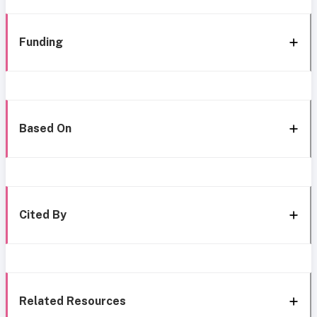
Funding
Based On
Cited By
Related Resources