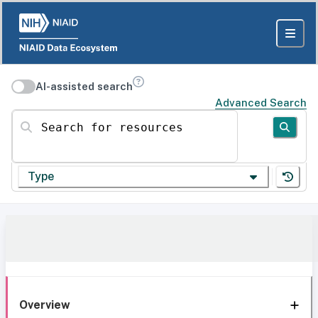
AI-assisted search
Advanced Search
Search for resources
Type
Overview