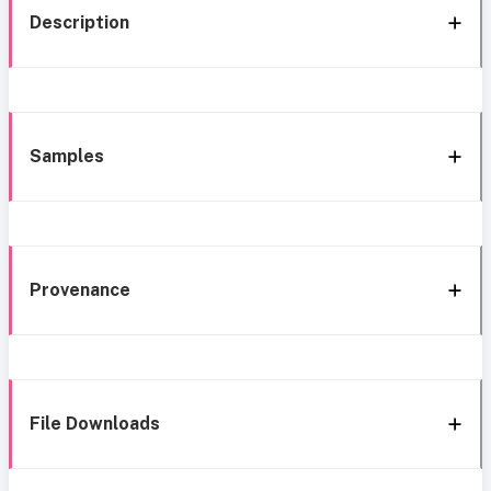
Description
Samples
Provenance
File Downloads