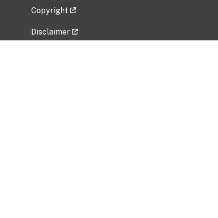
Copyright
Disclaimer
Privacy Policy
Freedom of Information Act (FOIA)
Vulnerability Disclosure Policy
No Fear Act Data
Related Government Websites
National Institute of Allergy and Infectious
Diseases