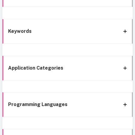
Keywords
Application Categories
Programming Languages