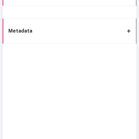
Metadata