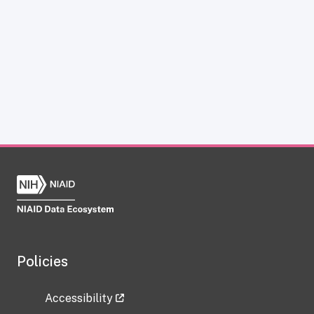
Policies
Accessibility