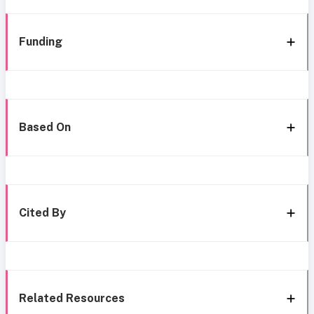
Funding
Based On
Cited By
Related Resources