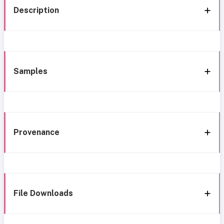
Description
Samples
Provenance
File Downloads