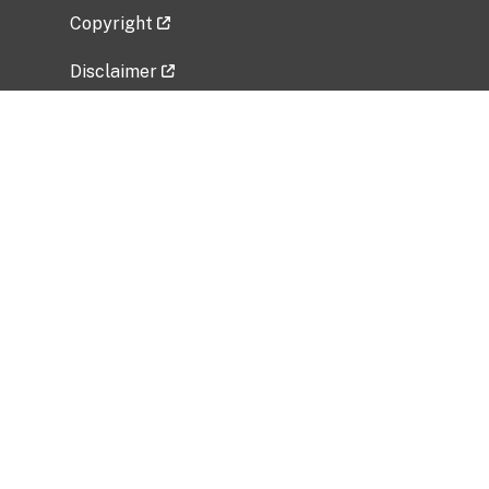
Copyright
Disclaimer
Privacy Policy
Freedom of Information Act (FOIA)
Vulnerability Disclosure Policy
No Fear Act Data
Related Government Websites
National Institute of Allergy and Infectious
Diseases