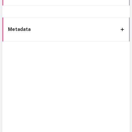
Metadata