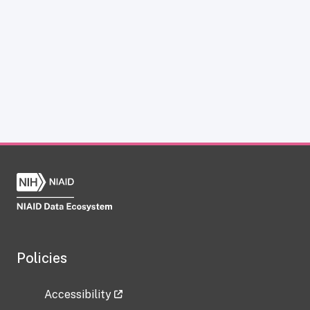
Policies
Accessibility