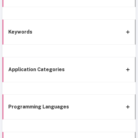
Keywords
Application Categories
Programming Languages