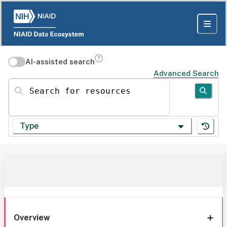
AI-assisted search
Advanced Search
Search for resources
Type
Overview