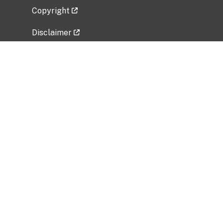
Copyright
Disclaimer
Privacy Policy
Freedom of Information Act (FOIA)
Vulnerability Disclosure Policy
No Fear Act Data
Related Government Websites
National Institute of Allergy and Infectious
Diseases