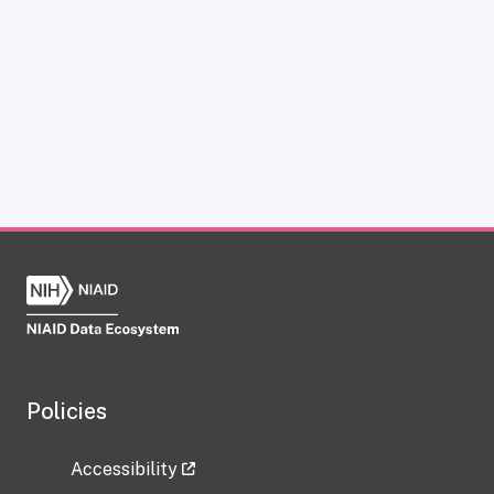
Policies
Accessibility