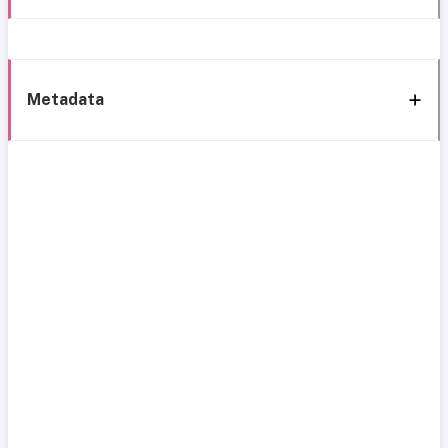
Metadata