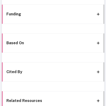
Funding
Based On
Cited By
Related Resources