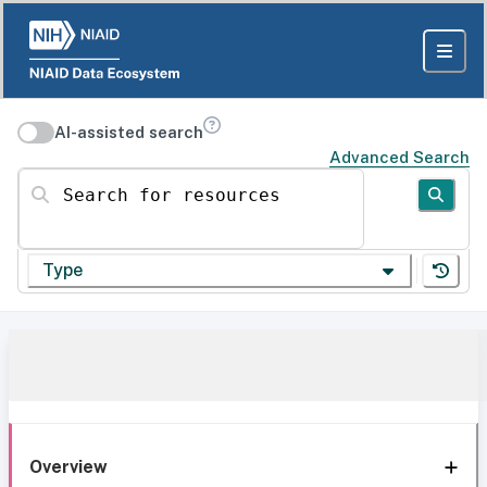
AI-assisted search
Advanced Search
Search for resources
Type
Overview