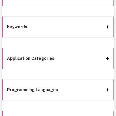
Keywords
Application Categories
Programming Languages