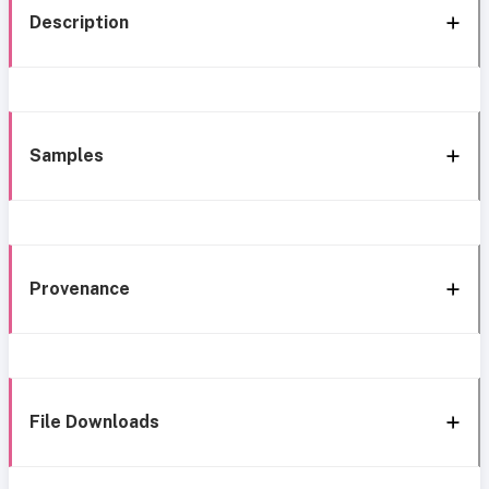
Description
Samples
Provenance
File Downloads