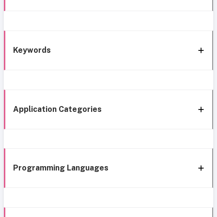
Keywords
Application Categories
Programming Languages