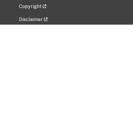
Copyright
Disclaimer
Privacy Policy
Freedom of Information Act (FOIA)
Vulnerability Disclosure Policy
No Fear Act Data
Related Government Websites
National Institute of Allergy and Infectious
Diseases