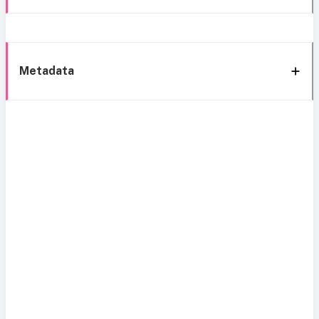
Metadata