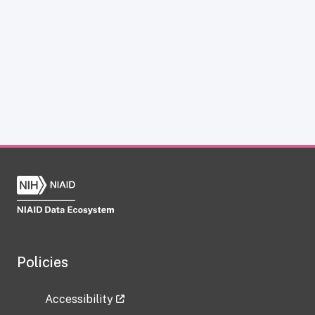
Policies
Accessibility