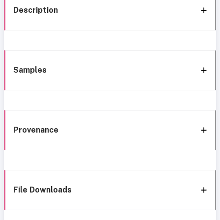
Description
Samples
Provenance
File Downloads