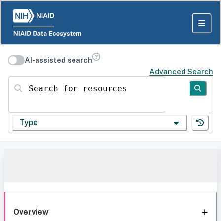
AI-assisted search
Advanced Search
Search for resources
Type
Overview