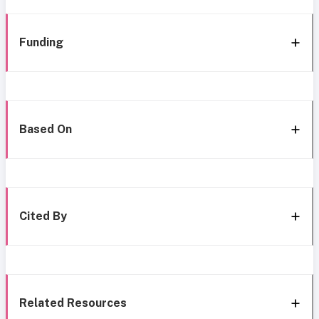
Funding
Based On
Cited By
Related Resources