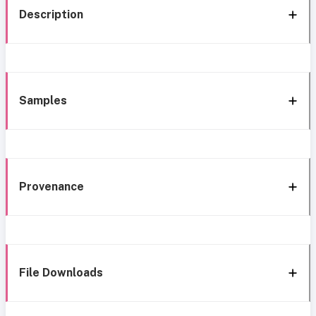
Description
Samples
Provenance
File Downloads