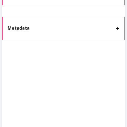
Metadata