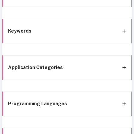
Keywords
Application Categories
Programming Languages