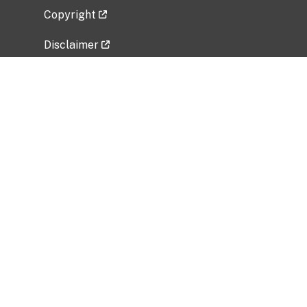
Copyright
Disclaimer
Privacy Policy
Freedom of Information Act (FOIA)
Vulnerability Disclosure Policy
No Fear Act Data
Related Government Websites
National Institute of Allergy and Infectious
Diseases