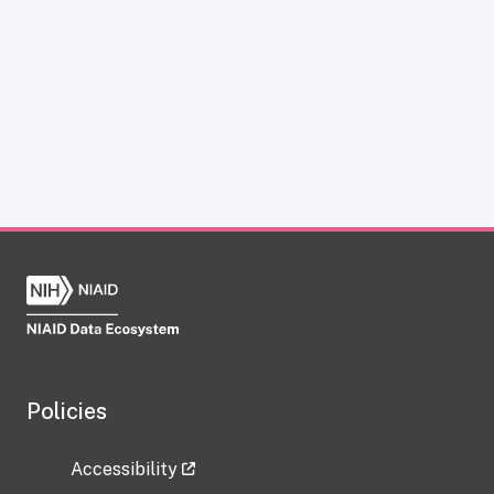
Policies
Accessibility