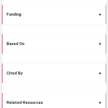
Funding
Based On
Cited By
Related Resources