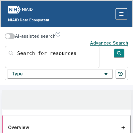
AI-assisted search
Advanced Search
Search for resources
Type
Overview