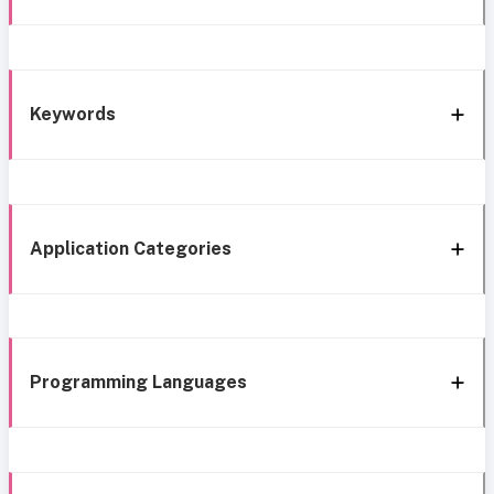
Keywords
Application Categories
Programming Languages