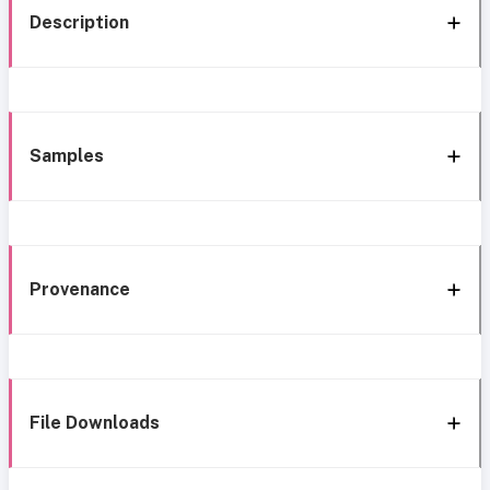
Description
Samples
Provenance
File Downloads