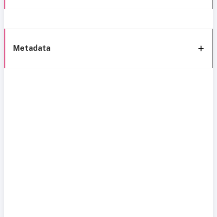
Metadata