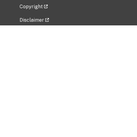
Copyright
Disclaimer
Privacy Policy
Freedom of Information Act (FOIA)
Vulnerability Disclosure Policy
No Fear Act Data
Related Government Websites
National Institute of Allergy and Infectious
Diseases