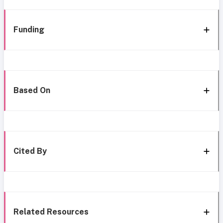
Funding
Based On
Cited By
Related Resources