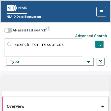
AI-assisted search
Advanced Search
Search for resources
Type
Overview