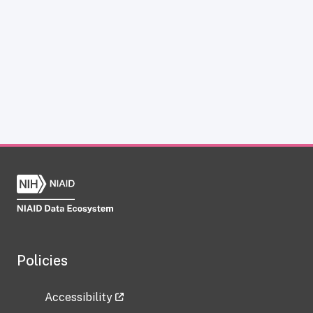
Policies
Accessibility