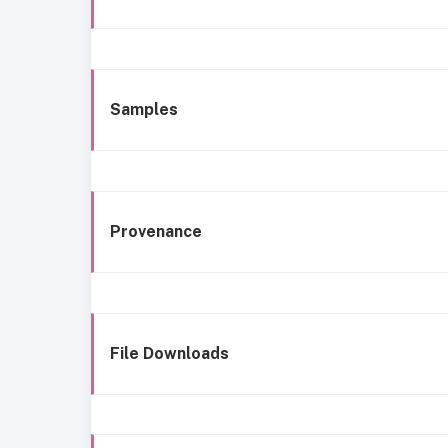
Samples
Provenance
File Downloads