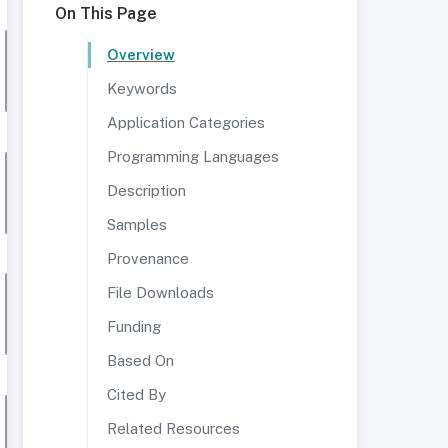
On This Page
Overview
Keywords
Application Categories
Programming Languages
Description
Samples
Provenance
File Downloads
Funding
Based On
Cited By
Related Resources