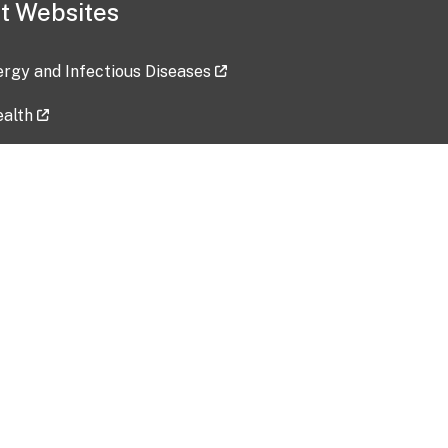
t Websites
lergy and Infectious Diseases
ealth
ces
tent updated: 2026-07-24
Data harvested: 00-00-0000