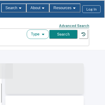
Search
About
Resources
Log In
Advanced Search
Type
Search