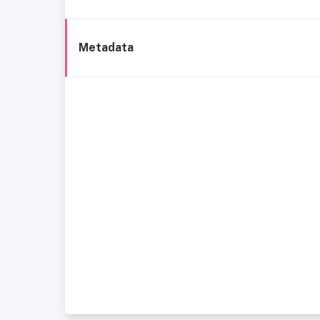
Metadata