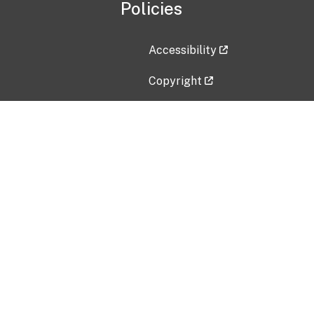
Policies
Accessibility
Copyright
Disclaimer
Privacy Policy
Freedom of Information Act (F
Vulnerability Disclosure Policy
No Fear Act Data
Contact Us
Submit an issue