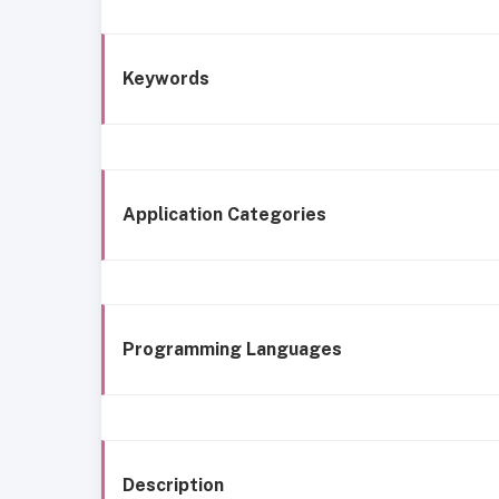
Keywords
Application Categories
Programming Languages
Description