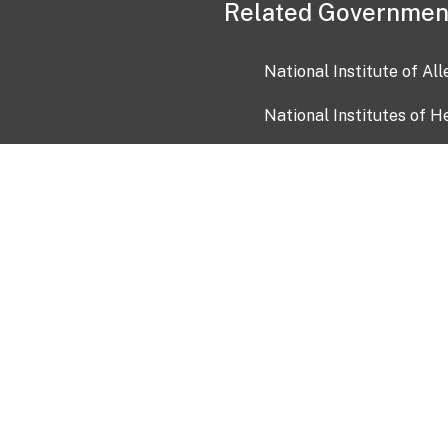
Related Governmen
National Institute of Al
National Institutes of H
Health and Human Servi
USA.gov
OIA)
USAGov en Español
Con