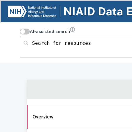
AI-assisted search
Search for resources
Overview