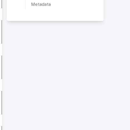
Metadata