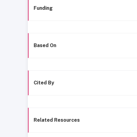
Funding
Based On
Cited By
Related Resources