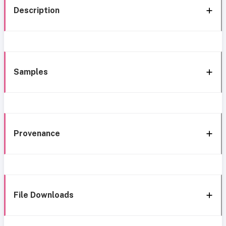
Description
Samples
Provenance
File Downloads