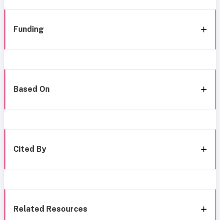
Funding
Based On
Cited By
Related Resources