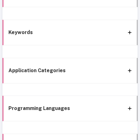
Keywords
Application Categories
Programming Languages