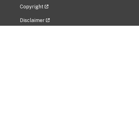
Copyright
Disclaimer
Privacy Policy
Freedom of Information Act (FOIA)
Vulnerability Disclosure Policy
No Fear Act Data
Related Government Websites
National Institute of Allergy and Infectious
Diseases