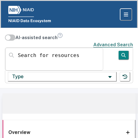
AI-assisted search
Advanced Search
Search for resources
Type
Overview