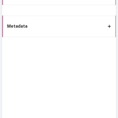
Metadata