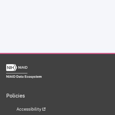
Policies
Accessibility