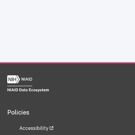
Policies
Accessibility