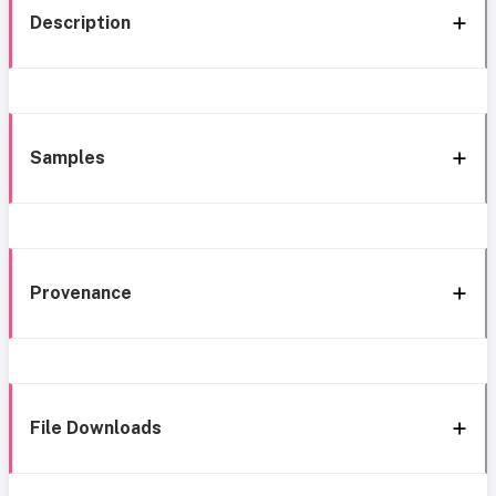
Description
Samples
Provenance
File Downloads