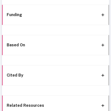
Funding
Based On
Cited By
Related Resources