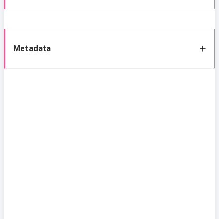
Metadata