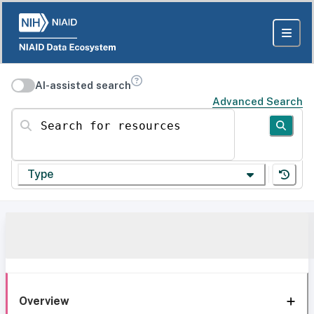
AI-assisted search
Advanced Search
Search for resources
Type
Overview