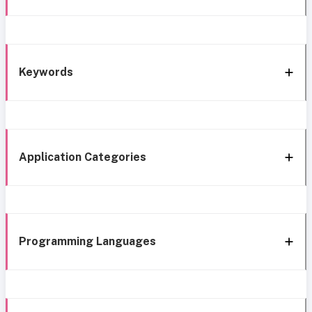
Keywords
Application Categories
Programming Languages