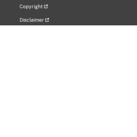
Copyright
Disclaimer
Privacy Policy
Freedom of Information Act (FOIA)
Vulnerability Disclosure Policy
No Fear Act Data
Related Government Websites
National Institute of Allergy and Infectious
Diseases