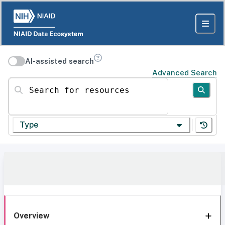
AI-assisted search
Advanced Search
Search for resources
Type
Overview