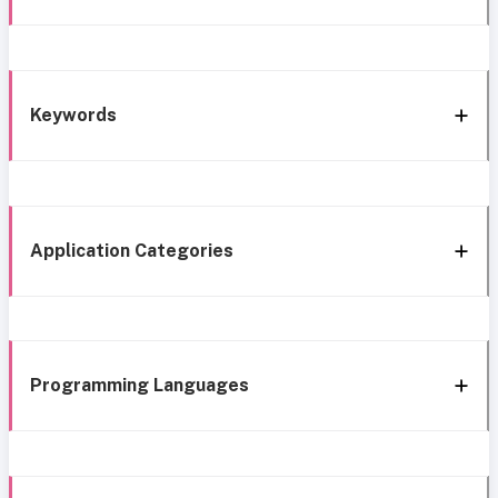
Keywords
Application Categories
Programming Languages