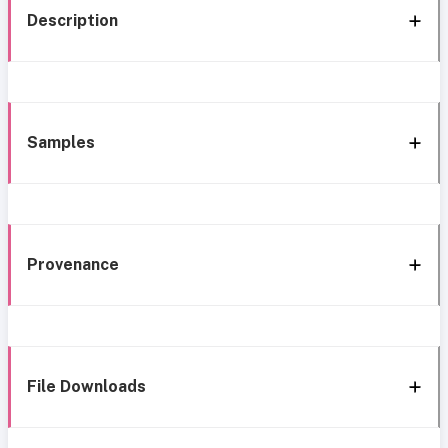
Description
Samples
Provenance
File Downloads