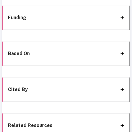
Funding
Based On
Cited By
Related Resources