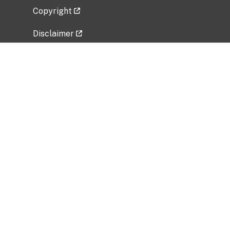
Copyright
Disclaimer
Privacy Policy
Freedom of Information Act (FOIA)
Vulnerability Disclosure Policy
No Fear Act Data
Related Government Websites
National Institute of Allergy and Infectious
Diseases