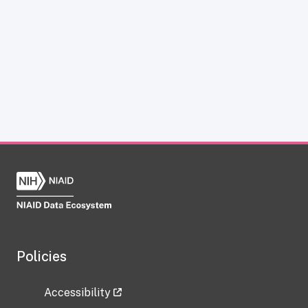
Policies
Accessibility