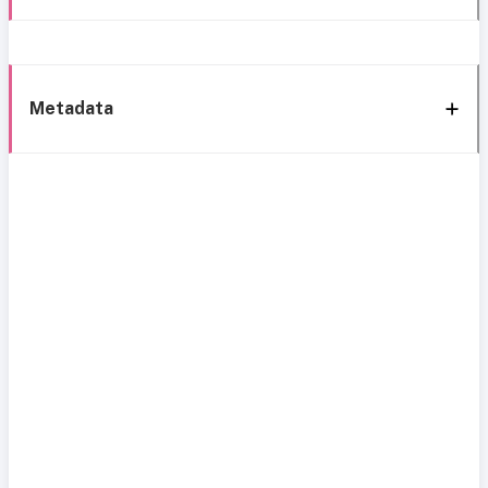
Metadata