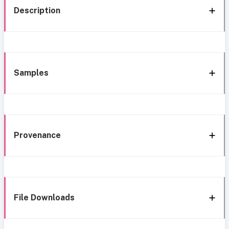
Description
Samples
Provenance
File Downloads