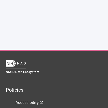
Policies
Accessibility