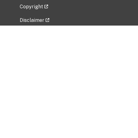
Copyright
Disclaimer
Privacy Policy
Freedom of Information Act (FOIA)
Vulnerability Disclosure Policy
No Fear Act Data
Related Government Websites
National Institute of Allergy and Infectious
Diseases