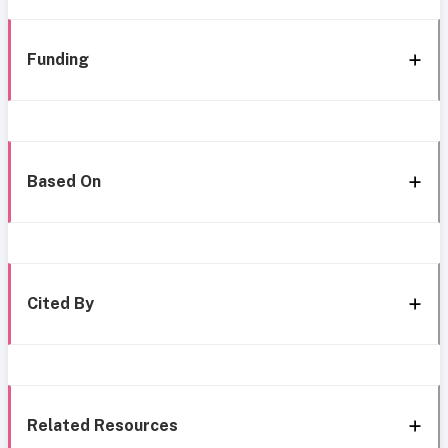
Funding
Based On
Cited By
Related Resources