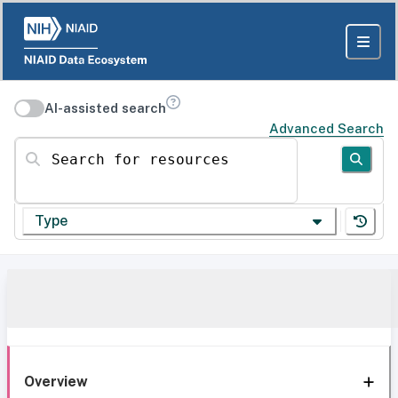
AI-assisted search
Advanced Search
Search for resources
Type
Overview