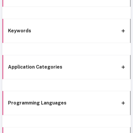
Keywords
Application Categories
Programming Languages