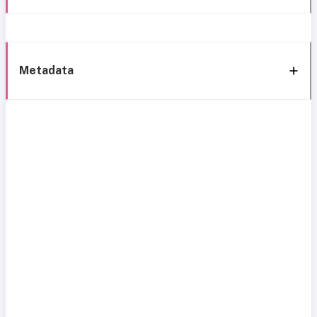
Metadata