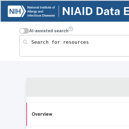
AI-assisted search
Search for resources
Overview