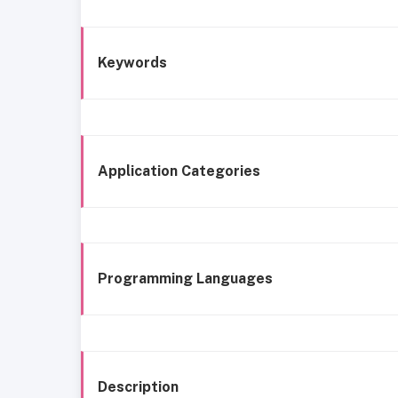
Keywords
Application Categories
Programming Languages
Description