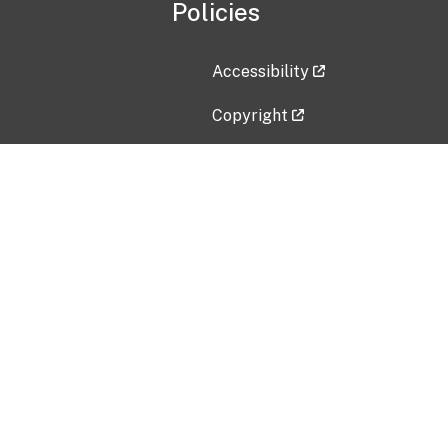
Policies
Accessibility
Copyright
Disclaimer
Privacy Policy
Freedom of Information Act (F
Vulnerability Disclosure Policy
No Fear Act Data
Contact Us
Submit an issue