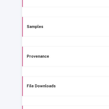
Samples
Provenance
File Downloads