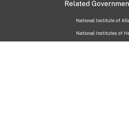
Related Governmen
National Institute of Al
National Institutes of H
Health and Human Servi
USA.gov
OIA)
USAGov en Español
Con