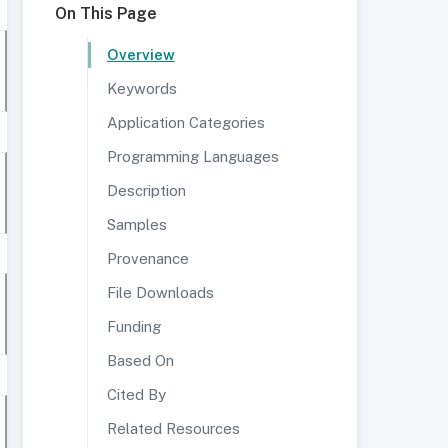
On This Page
Overview
Keywords
Application Categories
Programming Languages
Description
Samples
Provenance
File Downloads
Funding
Based On
Cited By
Related Resources