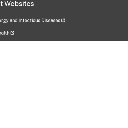
t Websites
lergy and Infectious Diseases
ealth
ces
tent updated: 2026-07-24
Data harvested: 00-00-0000