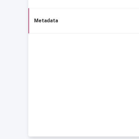
Metadata