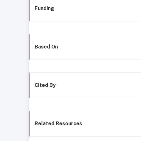
Funding
Based On
Cited By
Related Resources