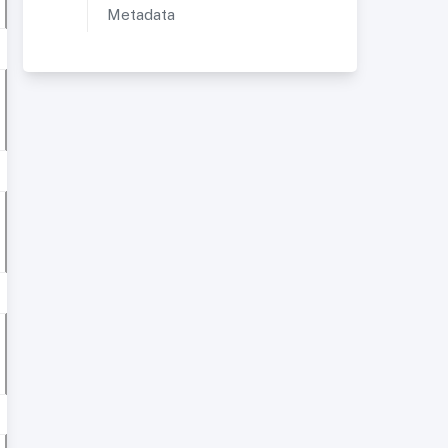
Metadata