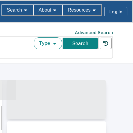
Search
About
Resources
Log In
Advanced Search
Type
Search