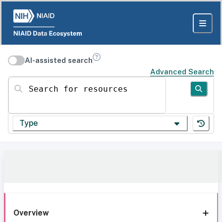
AI-assisted search
Advanced Search
Search for resources
Type
Overview