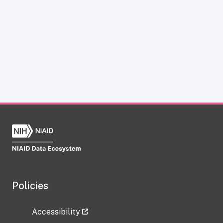
Policies
Accessibility