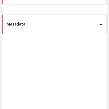
Metadata