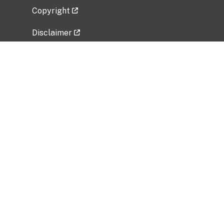
Copyright
Disclaimer
Privacy Policy
Freedom of Information Act (FOIA)
Vulnerability Disclosure Policy
No Fear Act Data
Related Government Websites
National Institute of Allergy and Infectious
Diseases