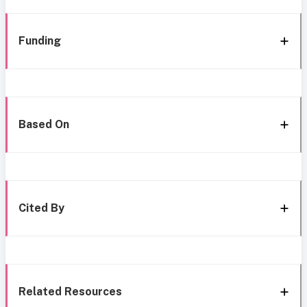
Funding
Based On
Cited By
Related Resources