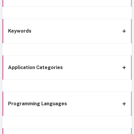
Keywords
Application Categories
Programming Languages