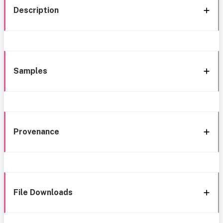
Description
Samples
Provenance
File Downloads