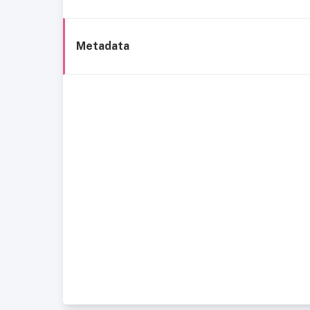
Metadata