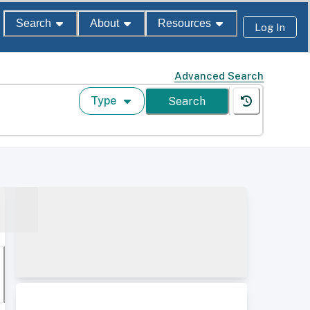
Search
About
Resources
Log In
Advanced Search
Type
Search