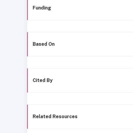
Funding
Based On
Cited By
Related Resources