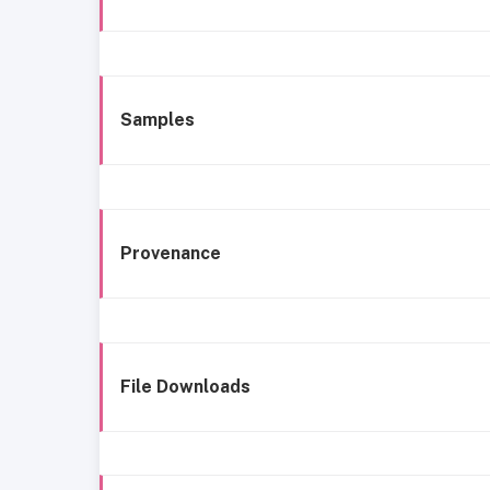
Samples
Provenance
File Downloads