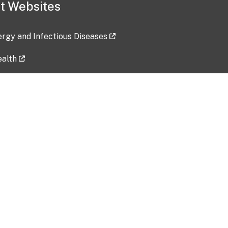
t Websites
lergy and Infectious Diseases
ealth
ces
tent updated: 2026-07-24
Data harvested: 00-00-0000