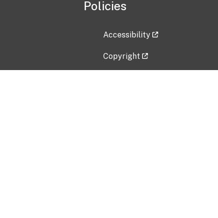
Policies
Accessibility
Copyright
Disclaimer
Privacy Policy
Freedom of Information Act (F
Vulnerability Disclosure Policy
No Fear Act Data
Contact Us
Submit an issue