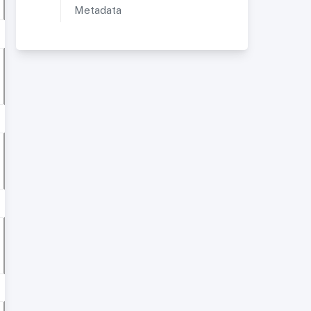
Metadata