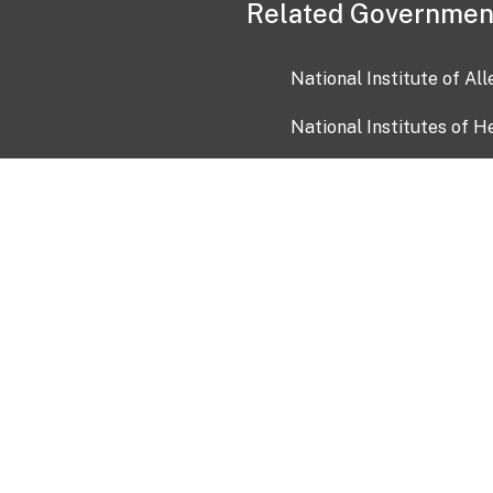
Related Governmen
National Institute of Al
National Institutes of H
Health and Human Servi
USA.gov
OIA)
USAGov en Español
Con