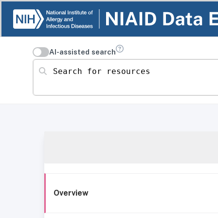
AI-assisted search
Search for resources
Overview