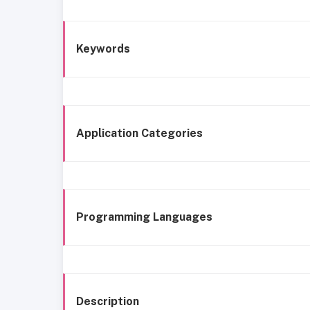
Keywords
Application Categories
Programming Languages
Description