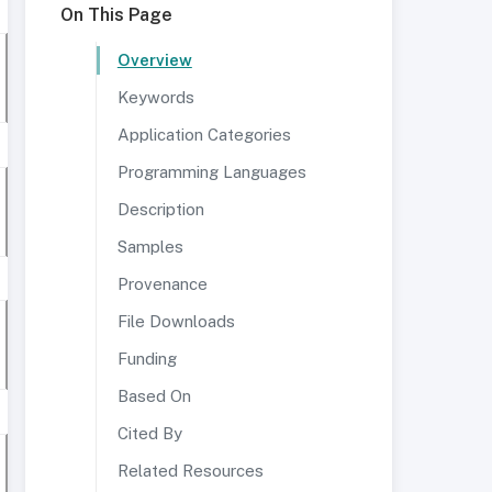
On This Page
Overview
Keywords
Application Categories
Programming Languages
Description
Samples
Provenance
File Downloads
Funding
Based On
Cited By
Related Resources