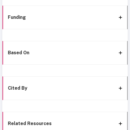
Funding
Based On
Cited By
Related Resources