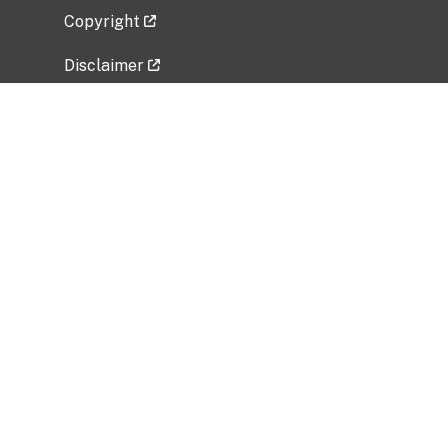
Copyright
Disclaimer
Privacy Policy
Freedom of Information Act (FOIA)
Vulnerability Disclosure Policy
No Fear Act Data
Related Government Websites
National Institute of Allergy and Infectious
Diseases