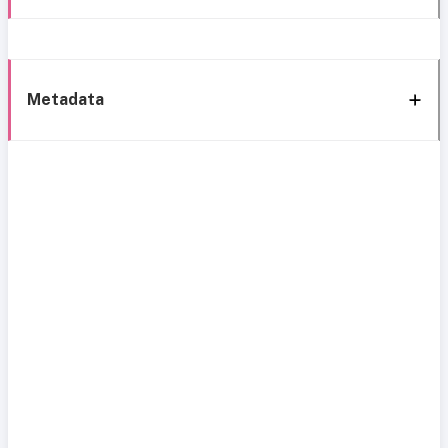
Metadata