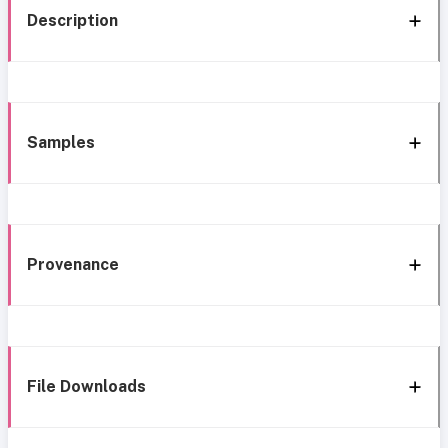
Description
Samples
Provenance
File Downloads