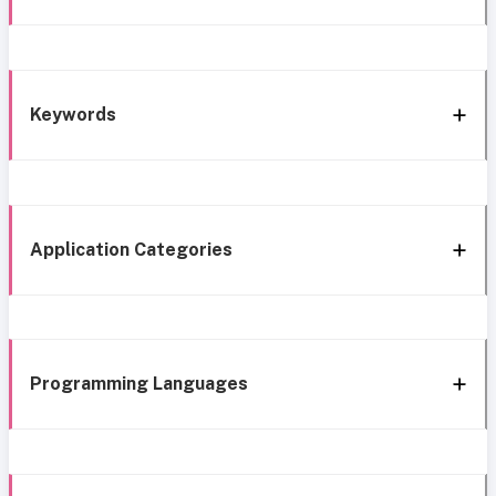
Keywords
Application Categories
Programming Languages