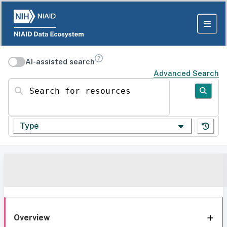
AI-assisted search
Advanced Search
Search for resources
Type
Overview