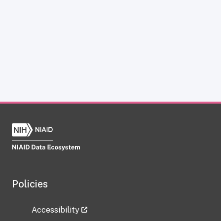
Policies
Accessibility