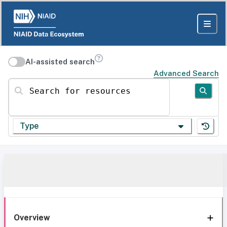
AI-assisted search
Advanced Search
Search for resources
Type
Overview