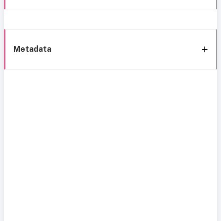
Metadata