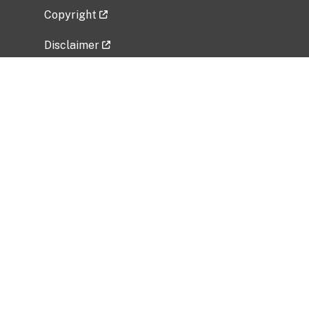
Copyright
Disclaimer
Privacy Policy
Freedom of Information Act (FOIA)
Vulnerability Disclosure Policy
No Fear Act Data
Related Government Websites
National Institute of Allergy and Infectious
Diseases