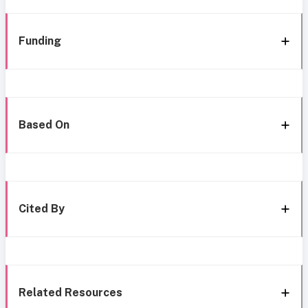
Funding
Based On
Cited By
Related Resources