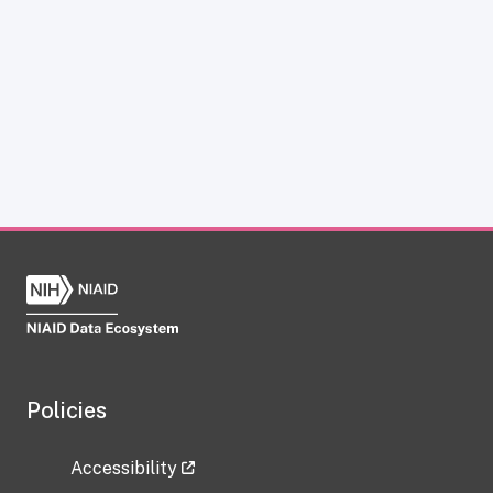
Policies
Accessibility