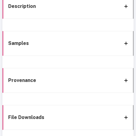
Description
Samples
Provenance
File Downloads