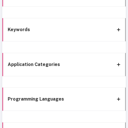
Keywords
Application Categories
Programming Languages