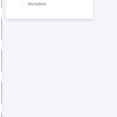
Metadata