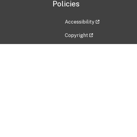
Policies
Accessibility
Copyright
Disclaimer
Privacy Policy
Freedom of Information Act (F
Vulnerability Disclosure Policy
No Fear Act Data
Contact Us
Submit an issue