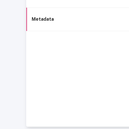
Metadata