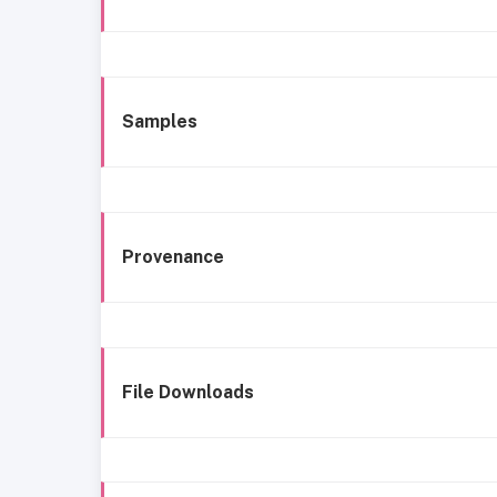
Samples
Provenance
File Downloads