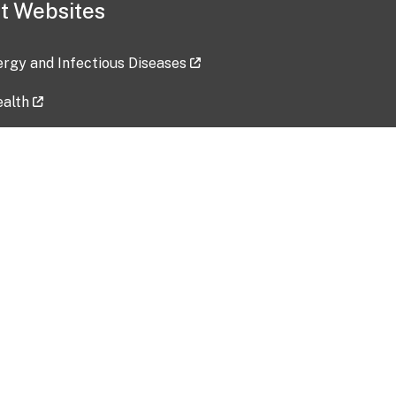
t Websites
lergy and Infectious Diseases
ealth
ces
tent updated: 2026-07-24
Data harvested: 00-00-0000