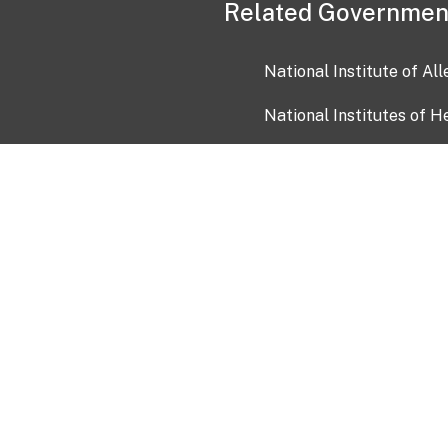
Related Governmen
National Institute of Al
National Institutes of H
Health and Human Servi
USA.gov
OIA)
USAGov en Español
Con