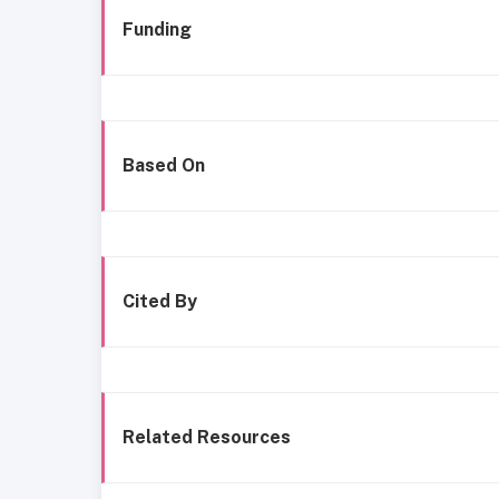
Funding
Based On
Cited By
Related Resources