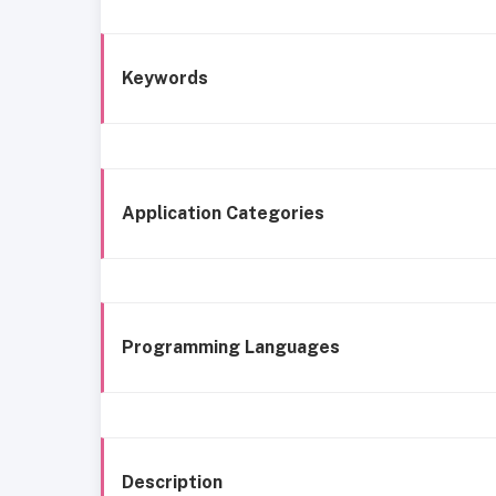
Keywords
Application Categories
Programming Languages
Description