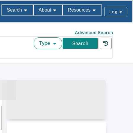
Search
About
Resources
Log In
Advanced Search
Type
Search