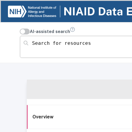
AI-assisted search
Search for resources
Overview