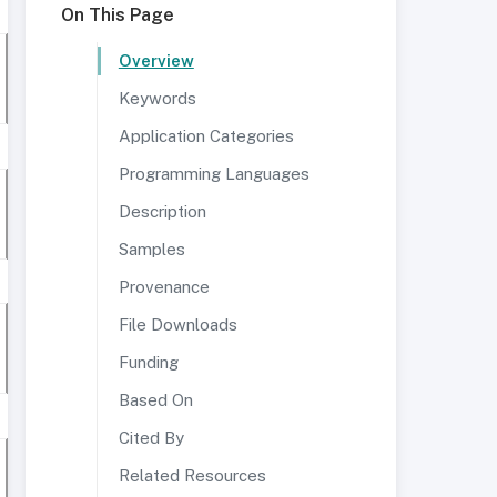
On This Page
Overview
Keywords
Application Categories
Programming Languages
Description
Samples
Provenance
File Downloads
Funding
Based On
Cited By
Related Resources