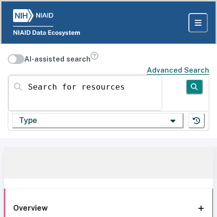
AI-assisted search
Advanced Search
Search for resources
Type
Overview