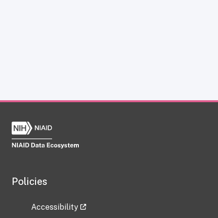
Policies
Accessibility