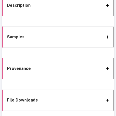
Description
Samples
Provenance
File Downloads