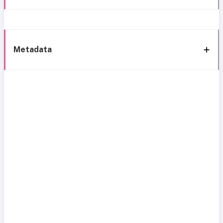
Metadata