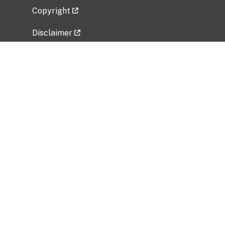
Copyright
Disclaimer
Privacy Policy
Freedom of Information Act (FOIA)
Vulnerability Disclosure Policy
No Fear Act Data
Related Government Websites
National Institute of Allergy and Infectious
Diseases