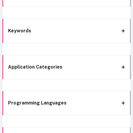
Keywords
Application Categories
Programming Languages