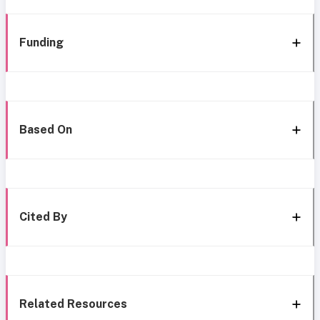
Funding
Based On
Cited By
Related Resources