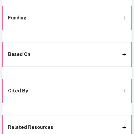
Funding
Based On
Cited By
Related Resources