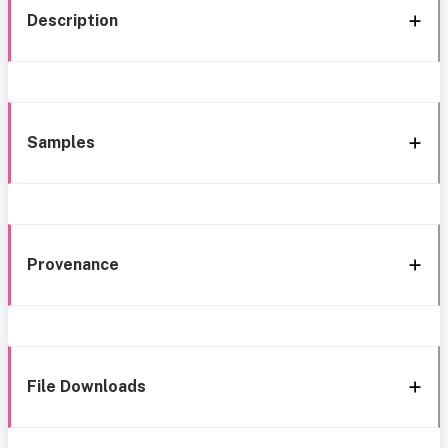
Description
Samples
Provenance
File Downloads