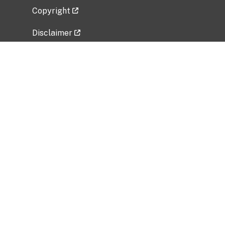
Copyright
Disclaimer
Privacy Policy
Freedom of Information Act (FOIA)
Vulnerability Disclosure Policy
No Fear Act Data
Related Government Websites
National Institute of Allergy and Infectious
Diseases