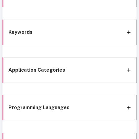
Keywords
Application Categories
Programming Languages