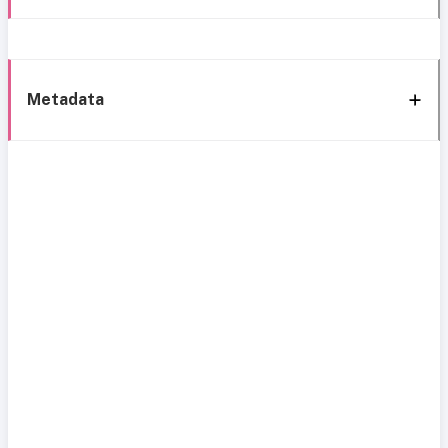
Metadata