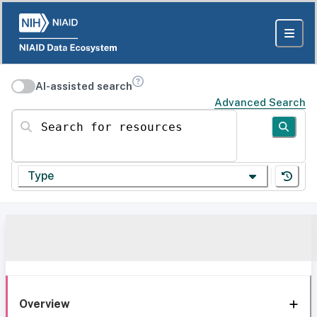
AI-assisted search
Advanced Search
Search for resources
Type
Overview