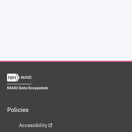
Policies
Accessibility