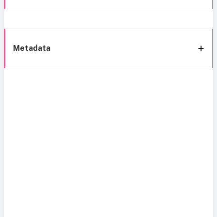
Metadata