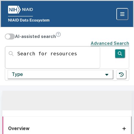
AI-assisted search
Advanced Search
Search for resources
Type
Overview