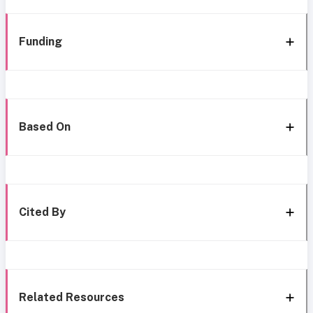
Funding
Based On
Cited By
Related Resources