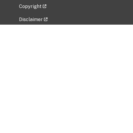
Copyright
Disclaimer
Privacy Policy
Freedom of Information Act (FOIA)
Vulnerability Disclosure Policy
No Fear Act Data
Related Government Websites
National Institute of Allergy and Infectious
Diseases