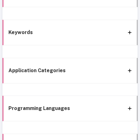
Keywords
Application Categories
Programming Languages