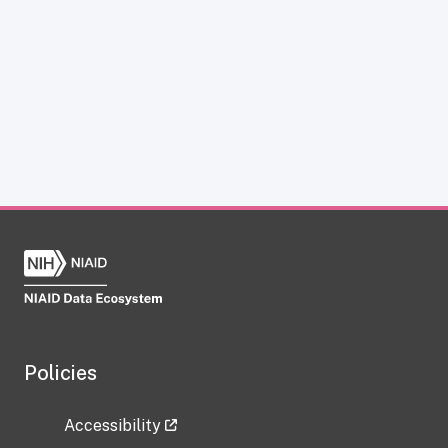
Policies
Accessibility