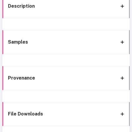
Description
Samples
Provenance
File Downloads