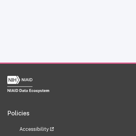
Policies
Accessibility