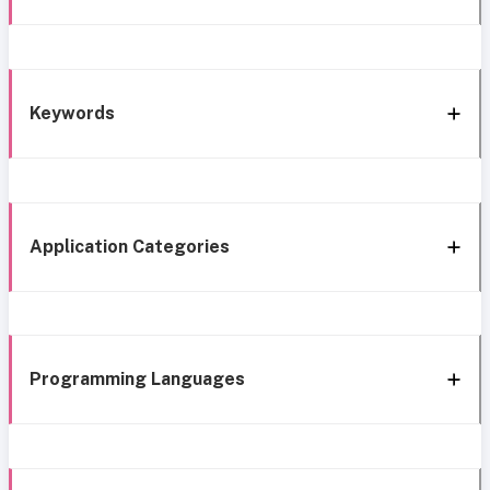
Keywords
Application Categories
Programming Languages