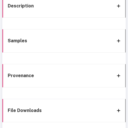
Description
Samples
Provenance
File Downloads