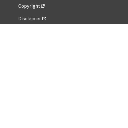
Copyright
Disclaimer
Privacy Policy
Freedom of Information Act (FOIA)
Vulnerability Disclosure Policy
No Fear Act Data
Related Government Websites
National Institute of Allergy and Infectious
Diseases