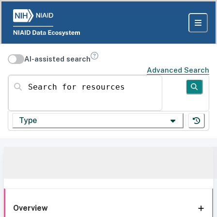
AI-assisted search
Advanced Search
Search for resources
Type
Overview