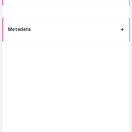
Metadata