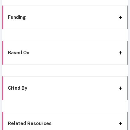
Funding
Based On
Cited By
Related Resources