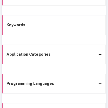
Keywords
Application Categories
Programming Languages