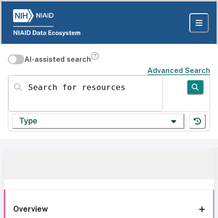
AI-assisted search
Advanced Search
Search for resources
Type
Overview