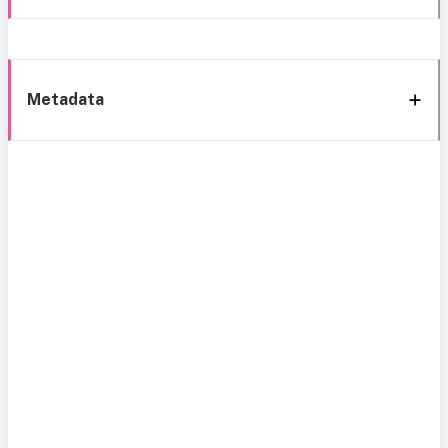
Metadata