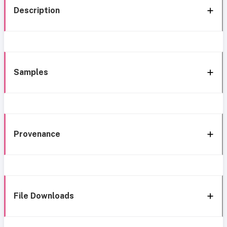
Description
Samples
Provenance
File Downloads