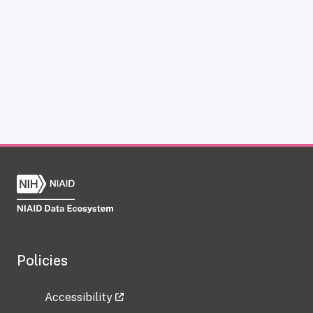
Policies
Accessibility