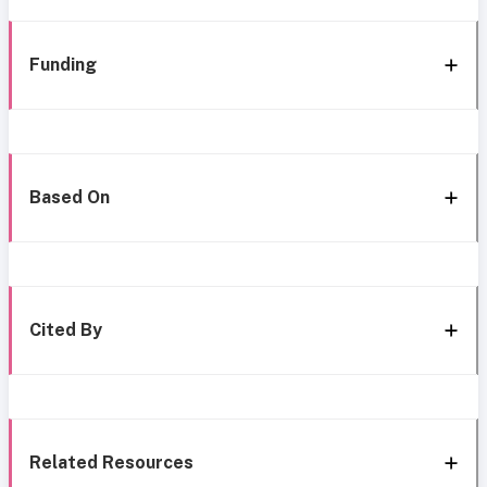
Funding
Based On
Cited By
Related Resources