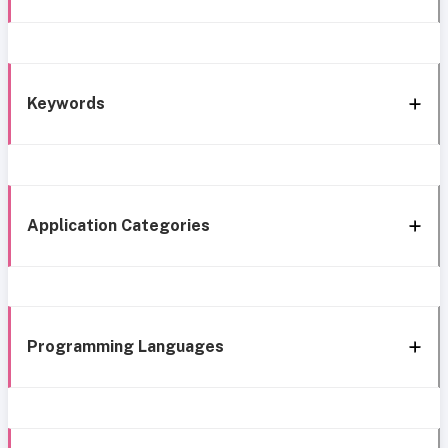
Keywords
Application Categories
Programming Languages