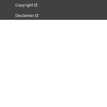
Copyright
Disclaimer
Privacy Policy
Freedom of Information Act (FOIA)
Vulnerability Disclosure Policy
No Fear Act Data
Related Government Websites
National Institute of Allergy and Infectious
Diseases