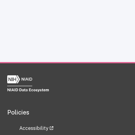
Policies
Accessibility