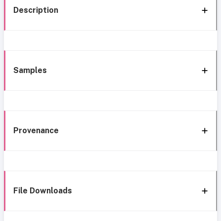
Description
Samples
Provenance
File Downloads