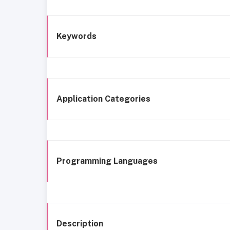
Keywords
Application Categories
Programming Languages
Description