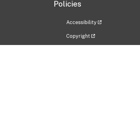
Policies
Accessibility
Copyright
Disclaimer
Privacy Policy
Freedom of Information Act (F
Vulnerability Disclosure Policy
No Fear Act Data
Contact Us
Submit an issue