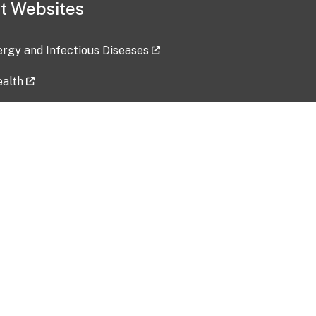
t Websites
lergy and Infectious Diseases
ealth
ces
tent updated: 2026-07-24
Data harvested: 00-00-0000