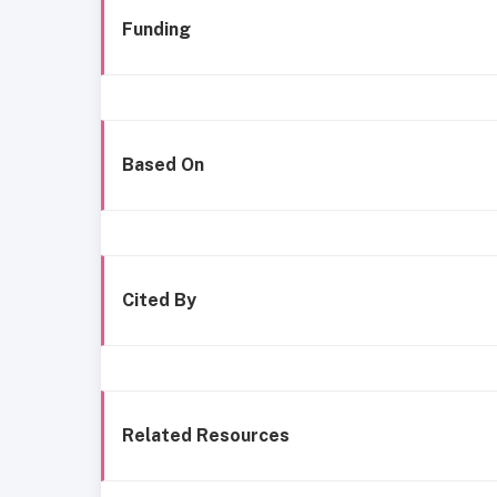
Funding
Based On
Cited By
Related Resources