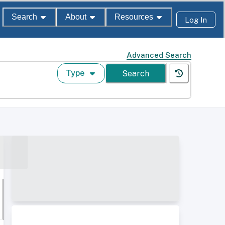
Search
About
Resources
Log In
Advanced Search
Type
Search