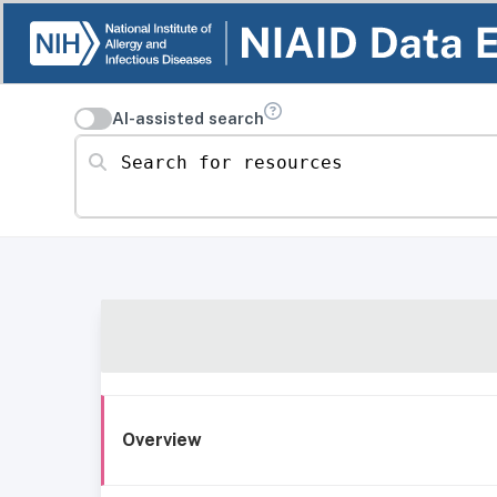
AI-assisted search
Search for resources
Overview