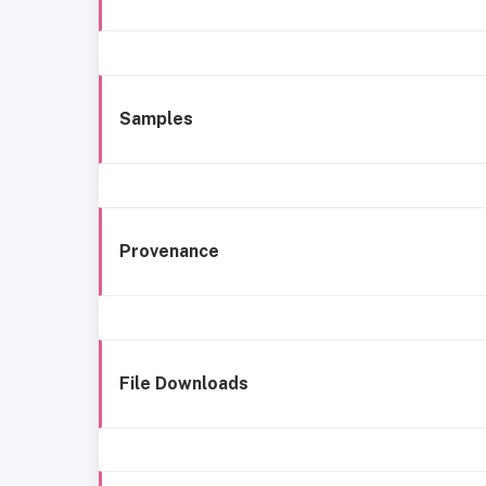
Samples
Provenance
File Downloads