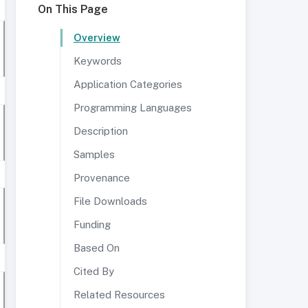
On This Page
Overview
Keywords
Application Categories
Programming Languages
Description
Samples
Provenance
File Downloads
Funding
Based On
Cited By
Related Resources