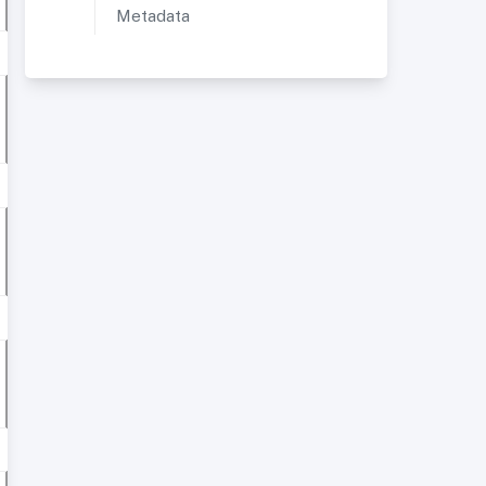
Metadata