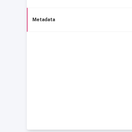
Metadata