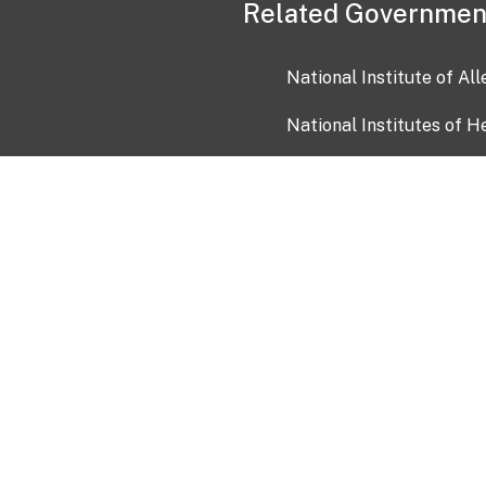
Related Governmen
National Institute of Al
National Institutes of H
Health and Human Servi
USA.gov
OIA)
USAGov en Español
Con