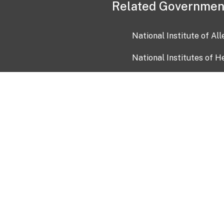
Related Governmen
National Institute of Al
National Institutes of H
Health and Human Servi
USA.gov
OIA)
USAGov en Español
Con