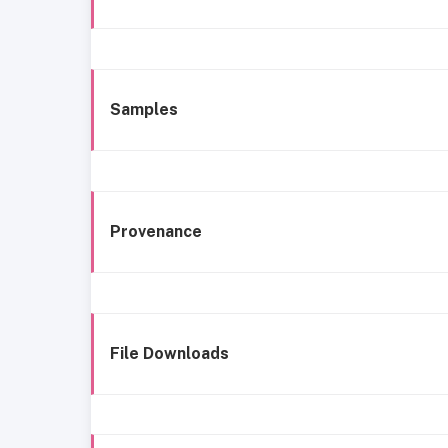
Samples
Provenance
File Downloads