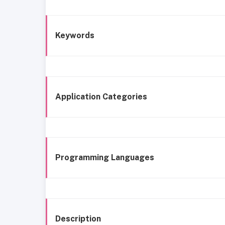
Keywords
Application Categories
Programming Languages
Description