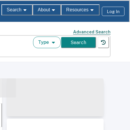
Search
About
Resources
Log In
Advanced Search
Type
Search