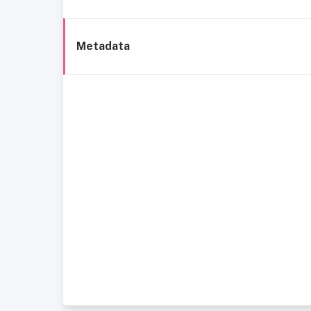
Metadata