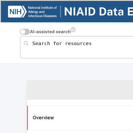
AI-assisted search
Search for resources
Overview