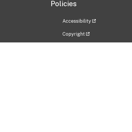
Policies
Accessibility
Copyright
Disclaimer
Privacy Policy
Freedom of Information Act (F
Vulnerability Disclosure Policy
No Fear Act Data
Contact Us
Submit an issue