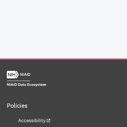
Policies
Accessibility