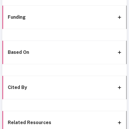
Funding
Based On
Cited By
Related Resources