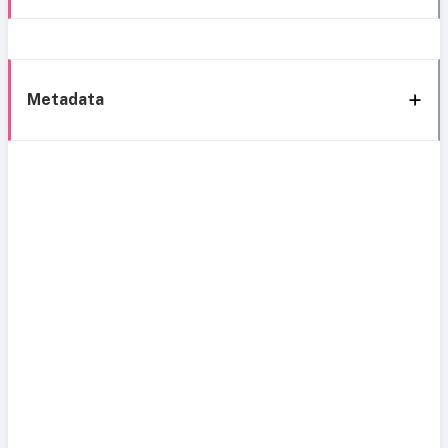
Metadata