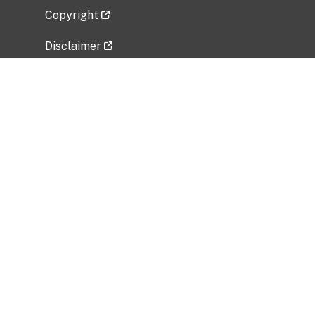
Copyright
Disclaimer
Privacy Policy
Freedom of Information Act (FOIA)
Vulnerability Disclosure Policy
No Fear Act Data
Related Government Websites
National Institute of Allergy and Infectious
Diseases