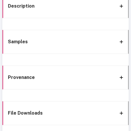
Description
Samples
Provenance
File Downloads