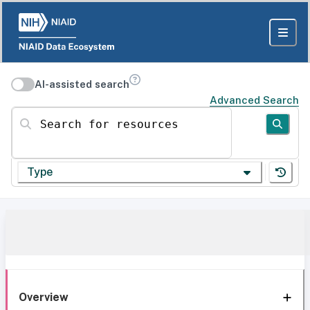
AI-assisted search
Advanced Search
Search for resources
Type
Overview