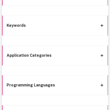
Keywords
Application Categories
Programming Languages