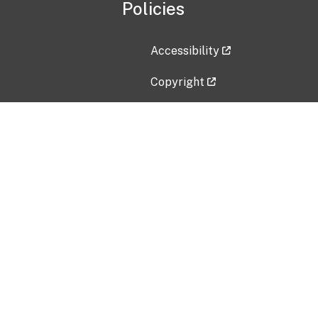
Policies
Accessibility
Copyright
Disclaimer
Privacy Policy
Freedom of Information Act (F
Vulnerability Disclosure Policy
No Fear Act Data
Contact Us
Submit an issue