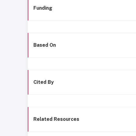
Funding
Based On
Cited By
Related Resources