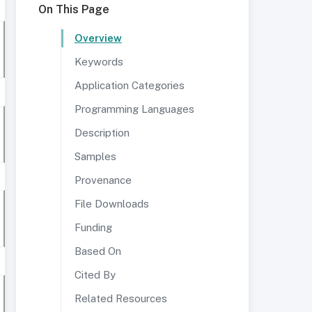
On This Page
Overview
Keywords
Application Categories
Programming Languages
Description
Samples
Provenance
File Downloads
Funding
Based On
Cited By
Related Resources