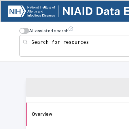
AI-assisted search
Search for resources
Overview