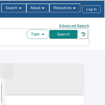
Search
About
Resources
Log In
Advanced Search
Type
Search