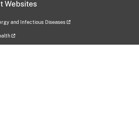
t Websites
lergy and Infectious Diseases
ealth
ces
tent updated: 2026-07-24
Data harvested: 00-00-0000