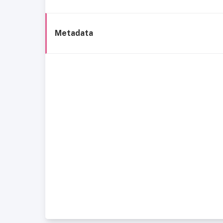
Metadata