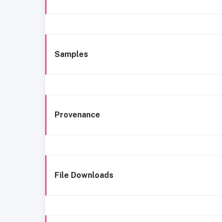
Samples
Provenance
File Downloads