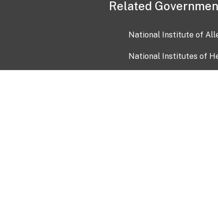
Related Governmen
National Institute of Al
National Institutes of H
Health and Human Servi
USA.gov
OIA)
USAGov en Español
Con