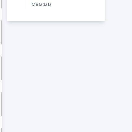
Metadata