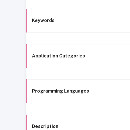
Keywords
Application Categories
Programming Languages
Description