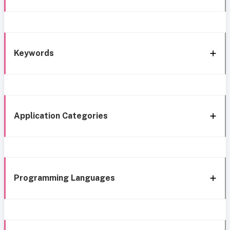
Keywords
Application Categories
Programming Languages