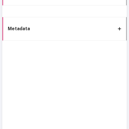
Metadata