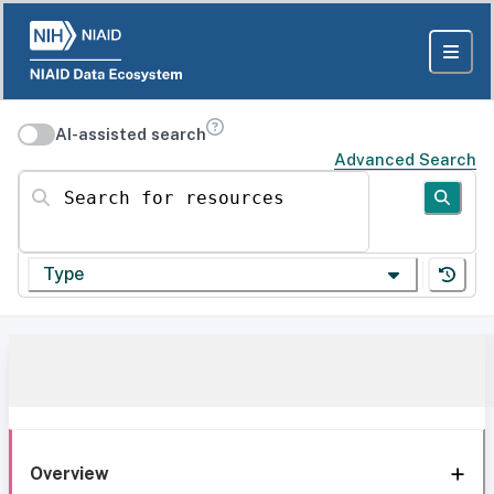
AI-assisted search
Advanced Search
Search for resources
Type
Overview