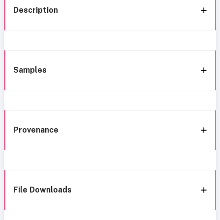
Description
Samples
Provenance
File Downloads