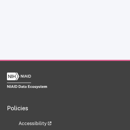
Policies
Accessibility