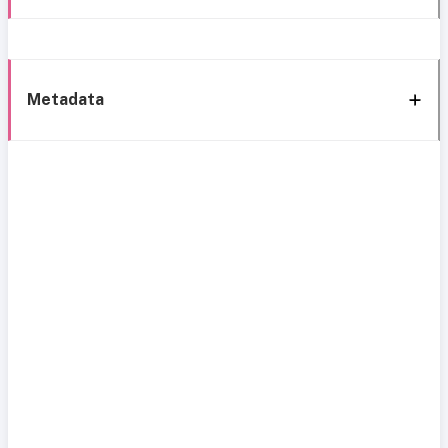
Metadata