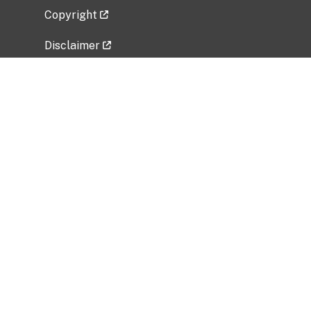
Copyright
Disclaimer
Privacy Policy
Freedom of Information Act (FOIA)
Vulnerability Disclosure Policy
No Fear Act Data
Related Government Websites
National Institute of Allergy and Infectious
Diseases