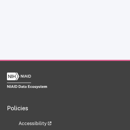
Policies
Accessibility