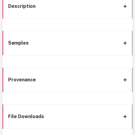
Description
Samples
Provenance
File Downloads