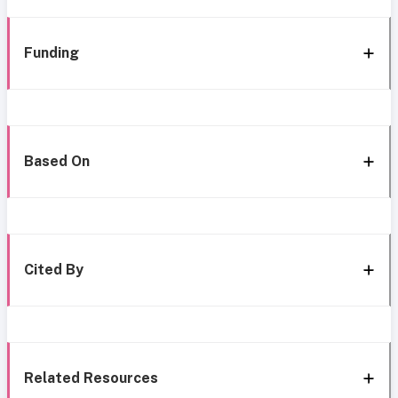
Funding
Based On
Cited By
Related Resources