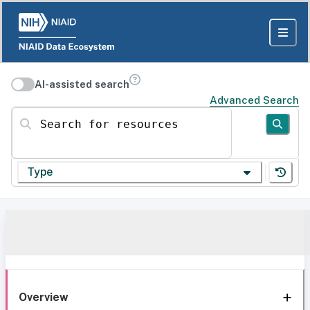
AI-assisted search
Advanced Search
Search for resources
Type
Overview