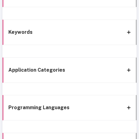
Keywords
Application Categories
Programming Languages