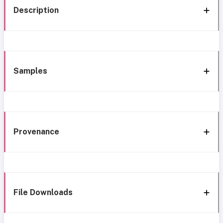
Description
Samples
Provenance
File Downloads