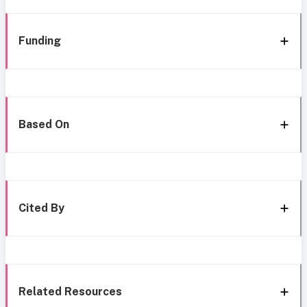
Funding
Based On
Cited By
Related Resources