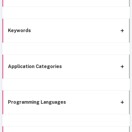
Keywords
Application Categories
Programming Languages