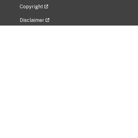
Copyright
Disclaimer
Privacy Policy
Freedom of Information Act (FOIA)
Vulnerability Disclosure Policy
No Fear Act Data
Related Government Websites
National Institute of Allergy and Infectious
Diseases