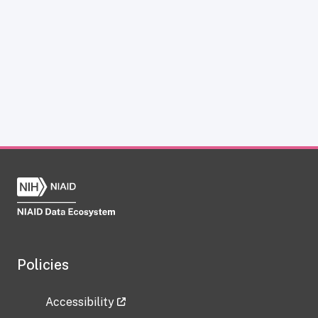
Policies
Accessibility