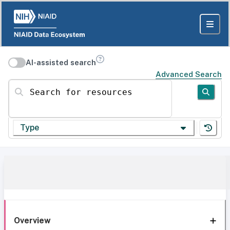
AI-assisted search
Advanced Search
Search for resources
Type
Overview