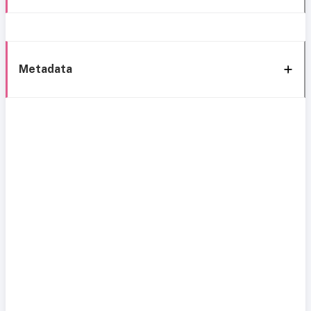
Metadata