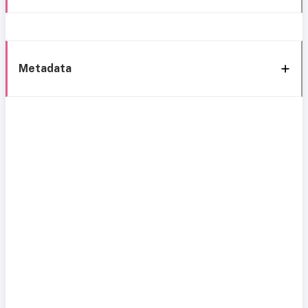
Metadata