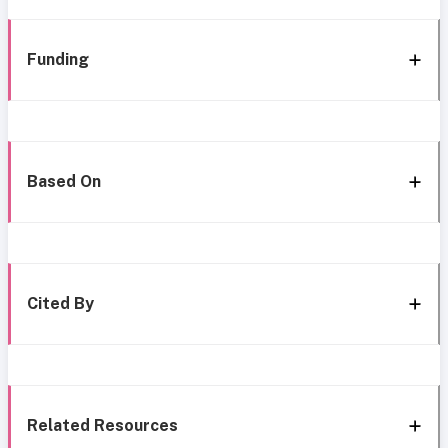
Funding
Based On
Cited By
Related Resources