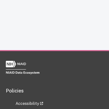
Policies
Accessibility