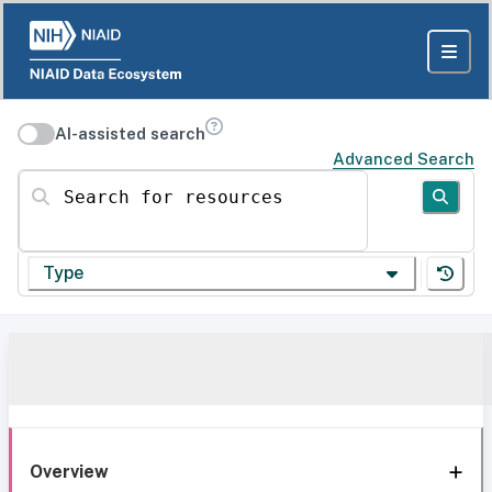
AI-assisted search
Advanced Search
Search for resources
Type
Overview