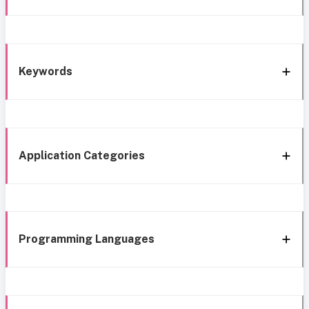
Keywords
Application Categories
Programming Languages