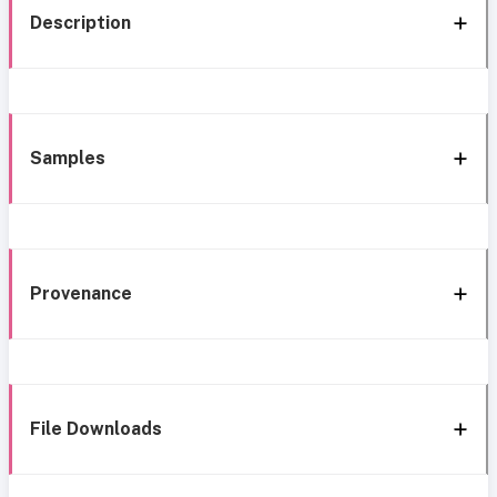
Description
Samples
Provenance
File Downloads