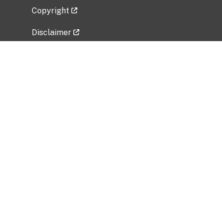
Copyright
Disclaimer
Privacy Policy
Freedom of Information Act (FOIA)
Vulnerability Disclosure Policy
No Fear Act Data
Related Government Websites
National Institute of Allergy and Infectious
Diseases