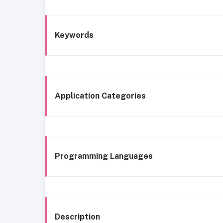
Keywords
Application Categories
Programming Languages
Description