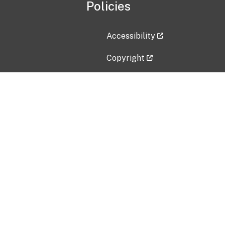
Policies
Accessibility
Copyright
Disclaimer
Privacy Policy
Freedom of Information Act (F
Vulnerability Disclosure Policy
No Fear Act Data
Contact Us
Submit an issue