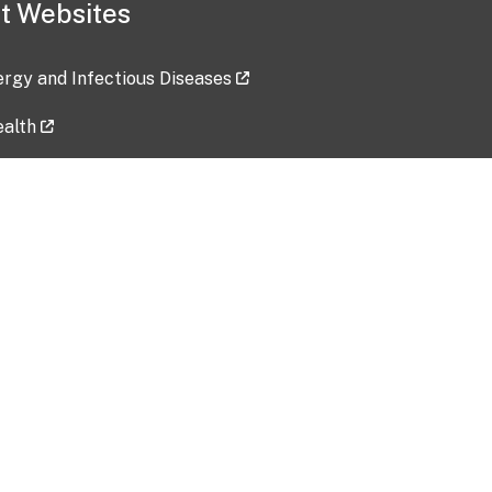
t Websites
lergy and Infectious Diseases
ealth
ces
tent updated: 2026-07-24
Data harvested: 00-00-0000