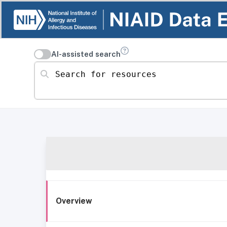
AI-assisted search
Search for resources
Overview