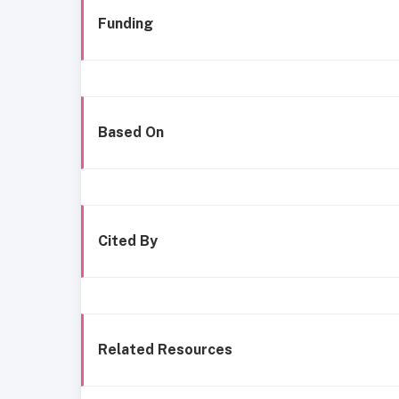
Funding
Based On
Cited By
Related Resources