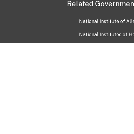
Related Governmen
National Institute of Al
National Institutes of H
Health and Human Servi
USA.gov
OIA)
USAGov en Español
Con