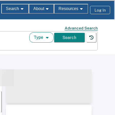
Search
About
Resources
Log In
Advanced Search
Type
Search