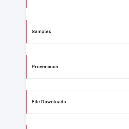
Samples
Provenance
File Downloads