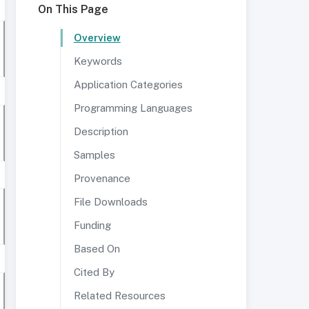
On This Page
Overview
Keywords
Application Categories
Programming Languages
Description
Samples
Provenance
File Downloads
Funding
Based On
Cited By
Related Resources