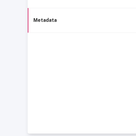
Metadata