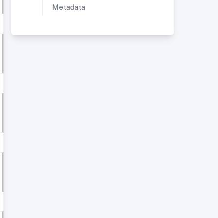
Metadata