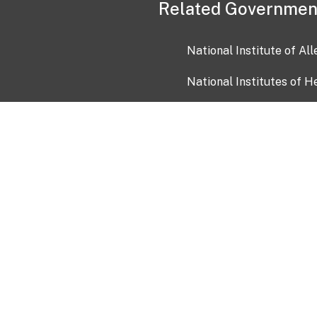
Related Governmen
National Institute of Al
National Institutes of H
Health and Human Servi
USA.gov
OIA)
USAGov en Español
Con