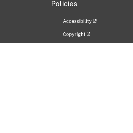
Policies
Accessibility
Copyright
Disclaimer
Privacy Policy
Freedom of Information Act (F
Vulnerability Disclosure Policy
No Fear Act Data
Contact Us
Submit an issue