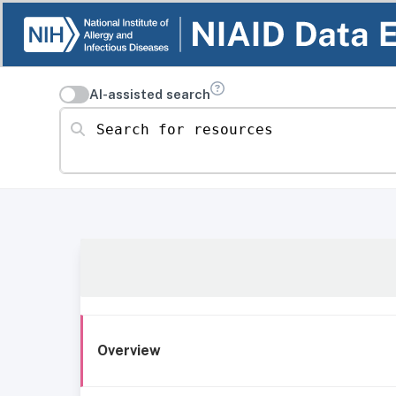
AI-assisted search
Search for resources
Overview