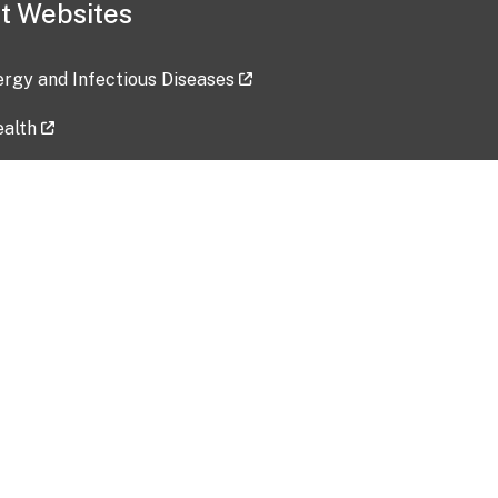
t Websites
lergy and Infectious Diseases
ealth
ces
tent updated: 2026-07-24
Data harvested: 00-00-0000