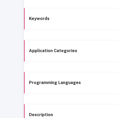
Keywords
Application Categories
Programming Languages
Description