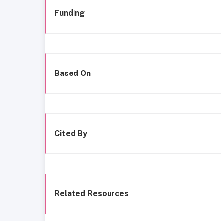
Funding
Based On
Cited By
Related Resources