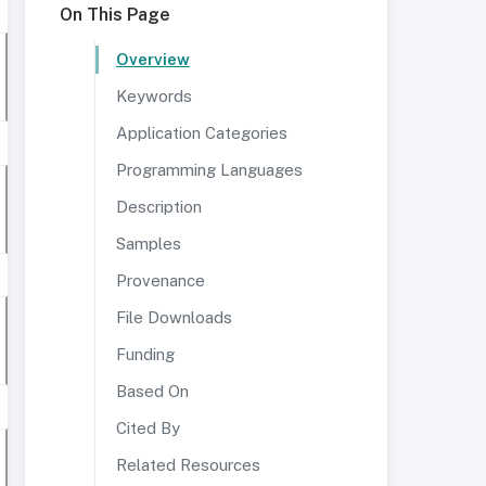
On This Page
Overview
Keywords
Application Categories
Programming Languages
Description
Samples
Provenance
File Downloads
Funding
Based On
Cited By
Related Resources