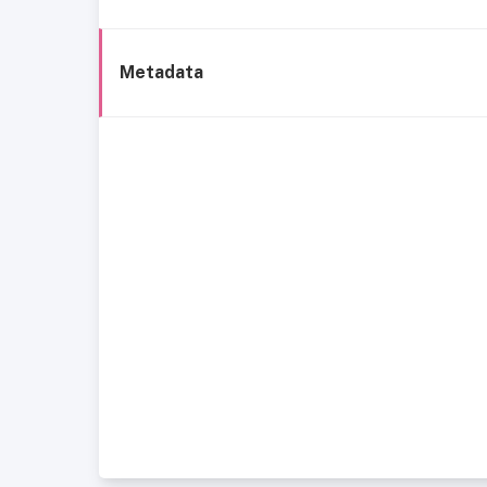
Metadata