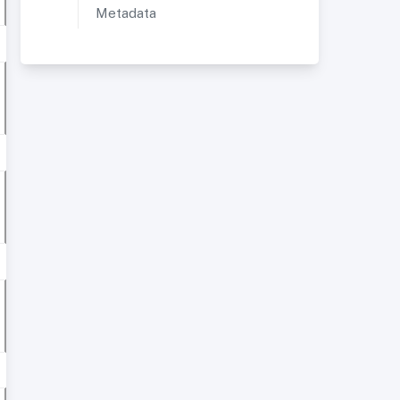
Metadata