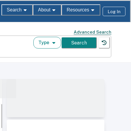
Search
About
Resources
Log In
Advanced Search
Type
Search