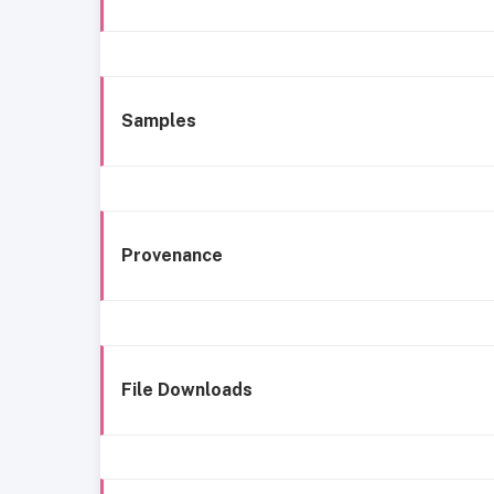
Samples
Provenance
File Downloads