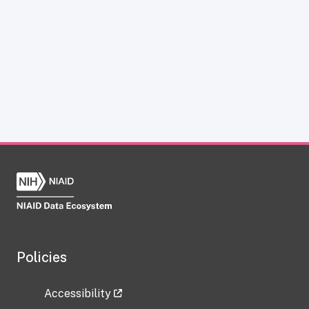
Policies
Accessibility