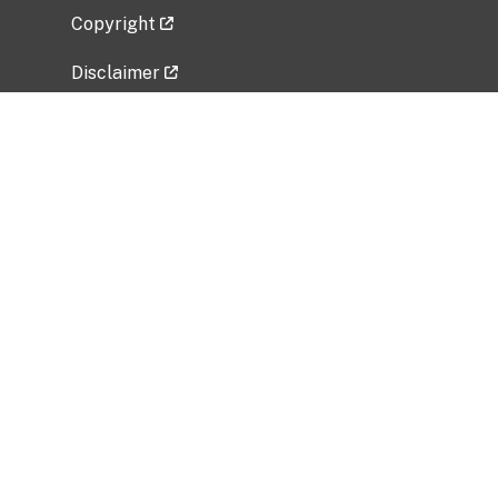
Copyright
Disclaimer
Privacy Policy
Freedom of Information Act (FOIA)
Vulnerability Disclosure Policy
No Fear Act Data
Related Government Websites
National Institute of Allergy and Infectious
Diseases