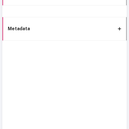
Metadata