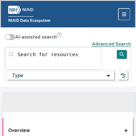
AI-assisted search
Advanced Search
Search for resources
Type
Overview