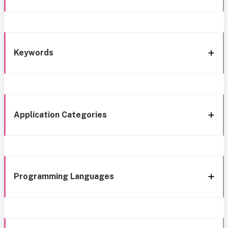
Keywords
Application Categories
Programming Languages