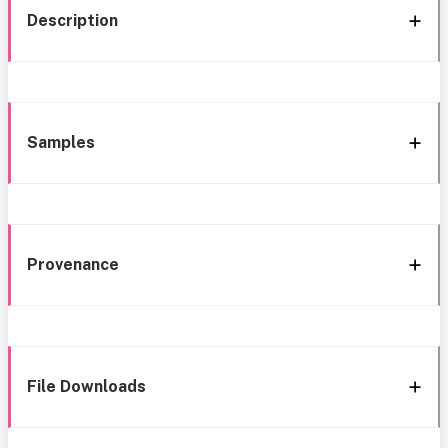
Description
Samples
Provenance
File Downloads