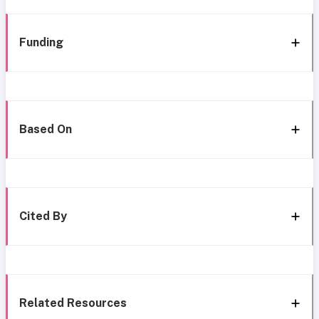
Funding
Based On
Cited By
Related Resources