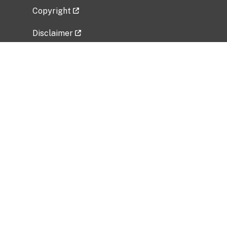
Copyright
Disclaimer
Privacy Policy
Freedom of Information Act (FOIA)
Vulnerability Disclosure Policy
No Fear Act Data
Related Government Websites
National Institute of Allergy and Infectious
Diseases