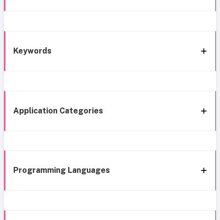
Keywords
Application Categories
Programming Languages