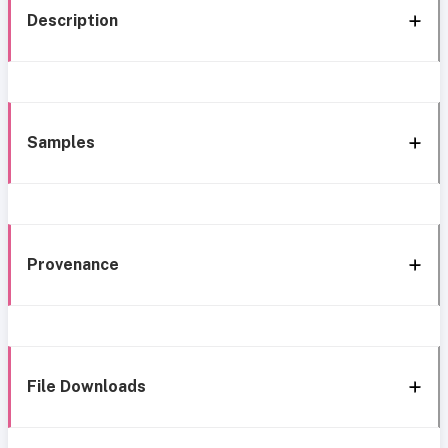
Description
Samples
Provenance
File Downloads