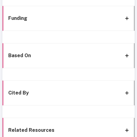
Funding
Based On
Cited By
Related Resources