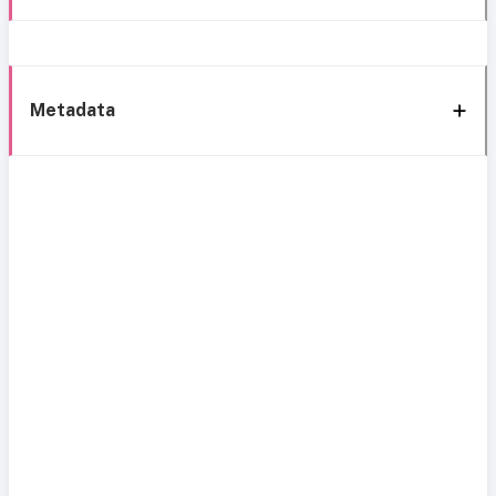
Metadata