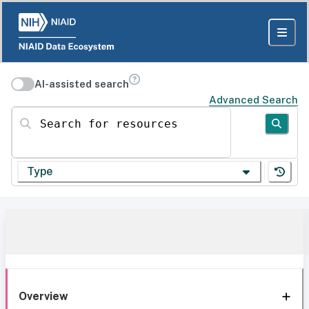
AI-assisted search
Advanced Search
Search for resources
Type
Overview