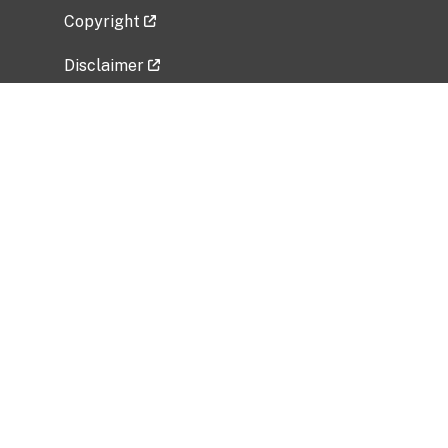
Copyright
Disclaimer
Privacy Policy
Freedom of Information Act (FOIA)
Vulnerability Disclosure Policy
No Fear Act Data
Related Government Websites
National Institute of Allergy and Infectious
Diseases