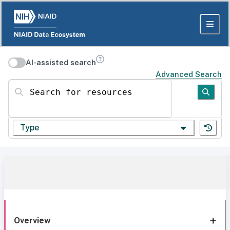
AI-assisted search
Advanced Search
Search for resources
Type
Overview