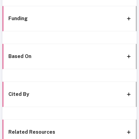
Funding
Based On
Cited By
Related Resources