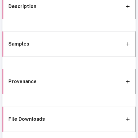
Description
Samples
Provenance
File Downloads