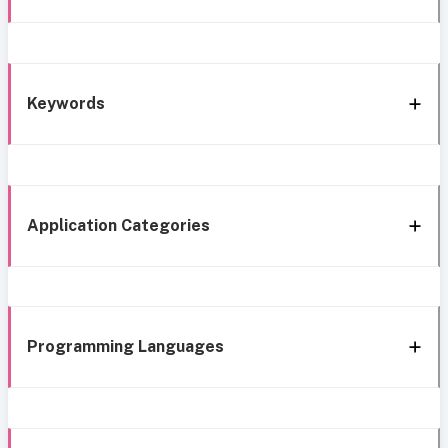
Keywords
Application Categories
Programming Languages