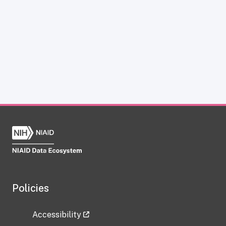
Policies
Accessibility