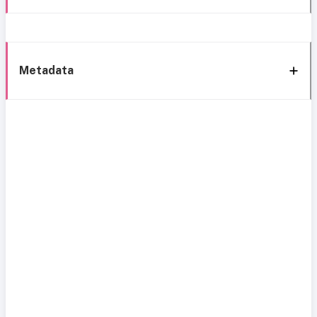
Metadata