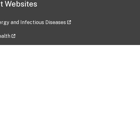
t Websites
lergy and Infectious Diseases
ealth
ces
tent updated: 2026-07-24
Data harvested: 00-00-0000