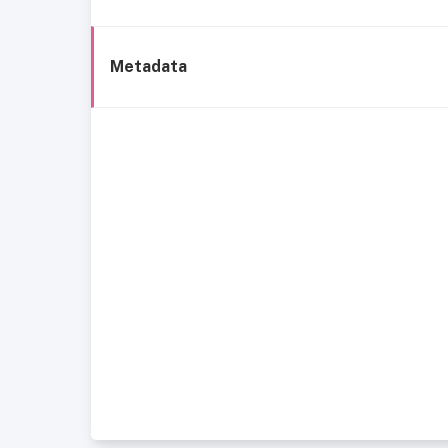
Metadata