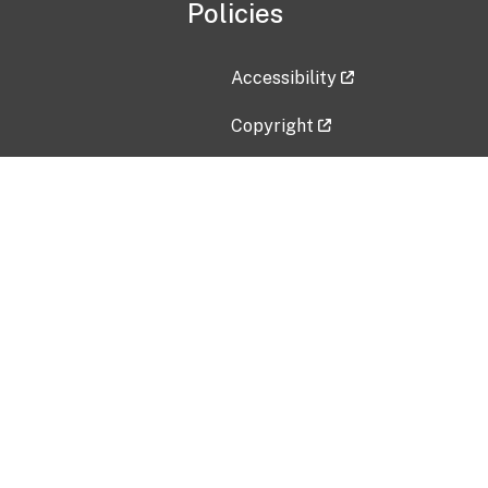
Policies
Accessibility
Copyright
Disclaimer
Privacy Policy
Freedom of Information Act (F
Vulnerability Disclosure Policy
No Fear Act Data
Contact Us
Submit an issue