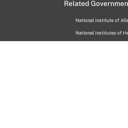
Related Governmen
National Institute of Al
National Institutes of H
Health and Human Servi
USA.gov
OIA)
USAGov en Español
Con