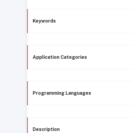
Keywords
Application Categories
Programming Languages
Description