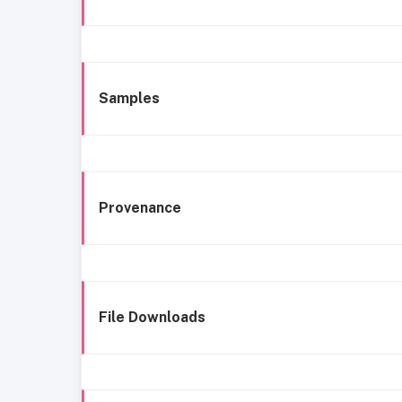
Samples
Provenance
File Downloads