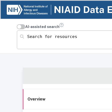
AI-assisted search
Search for resources
Overview