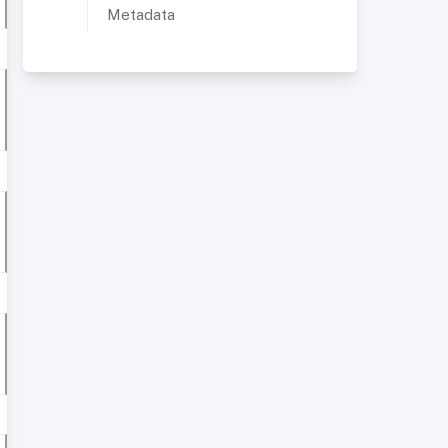
Metadata