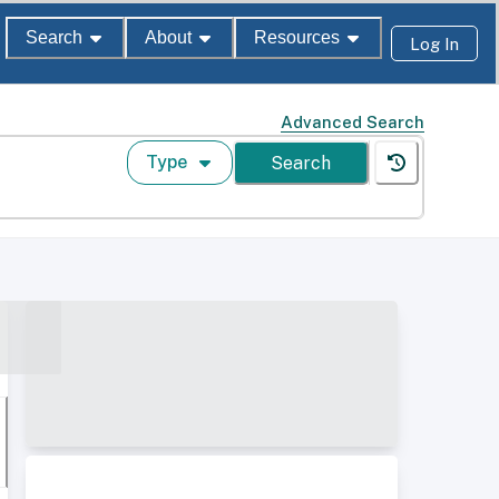
Search
About
Resources
Log In
Advanced Search
Type
Search