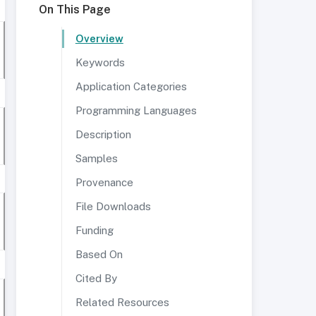
On This Page
Overview
Keywords
Application Categories
Programming Languages
Description
Samples
Provenance
File Downloads
Funding
Based On
Cited By
Related Resources