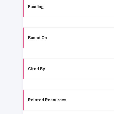
Funding
Based On
Cited By
Related Resources