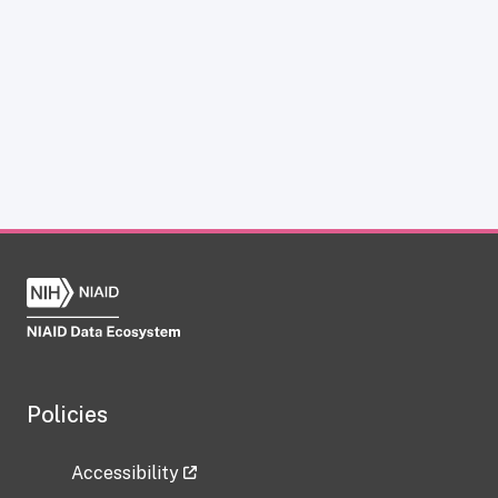
Policies
Accessibility