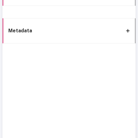
Metadata