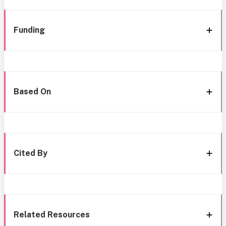
Funding
Based On
Cited By
Related Resources