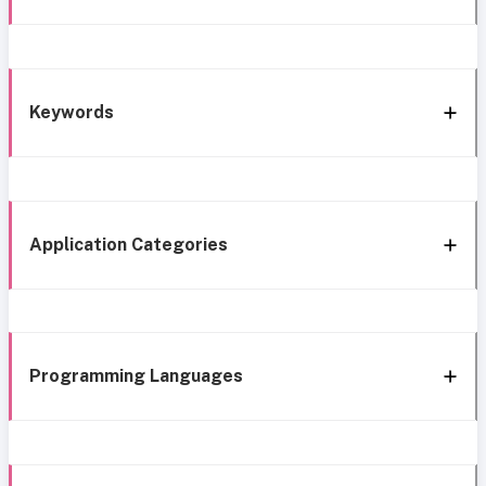
Keywords
Application Categories
Programming Languages