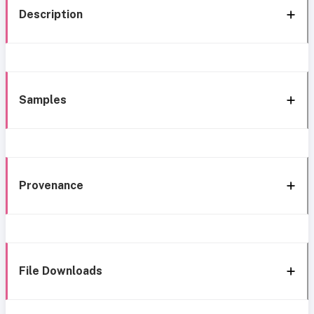
Description
Samples
Provenance
File Downloads