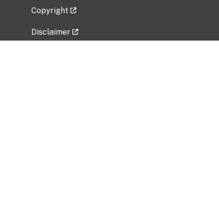
Copyright
Disclaimer
Privacy Policy
Freedom of Information Act (FOIA)
Vulnerability Disclosure Policy
No Fear Act Data
Related Government Websites
National Institute of Allergy and Infectious
Diseases