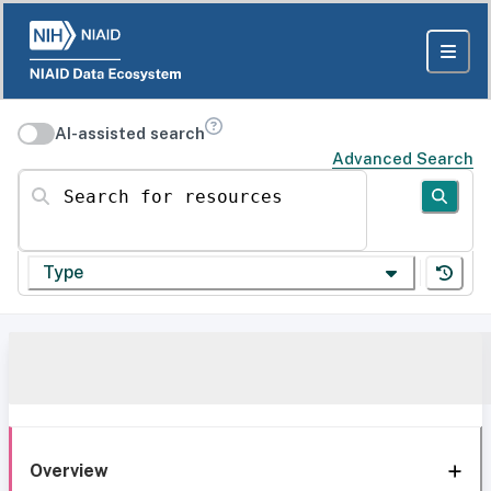
AI-assisted search
Advanced Search
Search for resources
Type
Overview