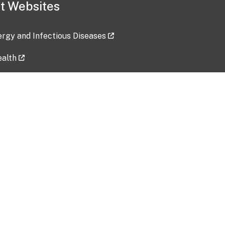
t Websites
lergy and Infectious Diseases
ealth
ces
tent updated: 2026-07-24
Data harvested: 00-00-0000