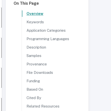
On This Page
Overview
Keywords
Application Categories
Programming Languages
Description
Samples
Provenance
File Downloads
Funding
Based On
Cited By
Related Resources