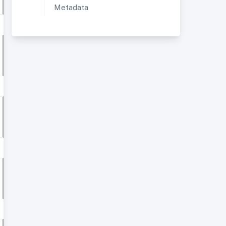
Metadata