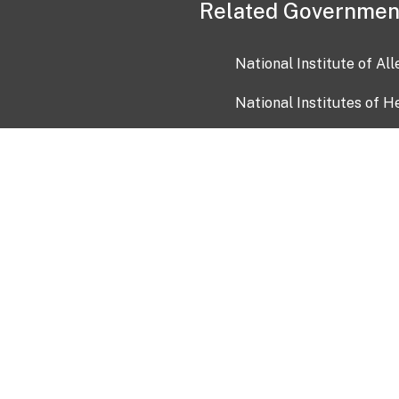
Related Governmen
National Institute of Al
National Institutes of H
Health and Human Servi
USA.gov
OIA)
USAGov en Español
Con