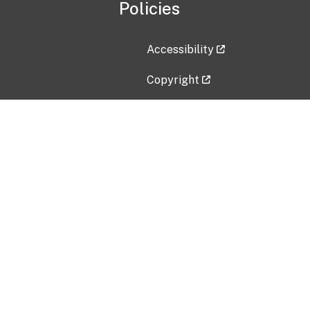
Policies
Accessibility
Copyright
Disclaimer
Privacy Policy
Freedom of Information Act (F
Vulnerability Disclosure Policy
No Fear Act Data
Contact Us
Submit an issue