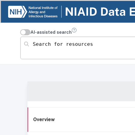
AI-assisted search
Search for resources
Overview