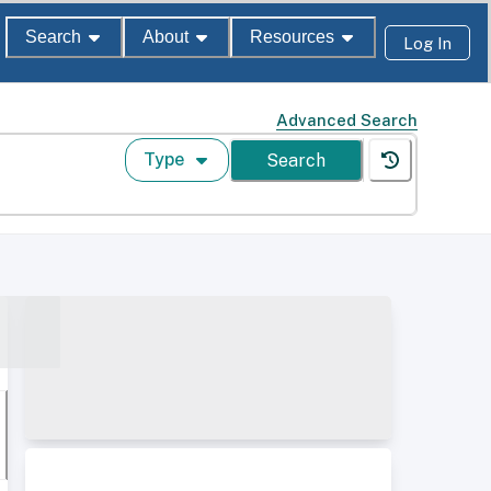
Search
About
Resources
Log In
Advanced Search
Type
Search