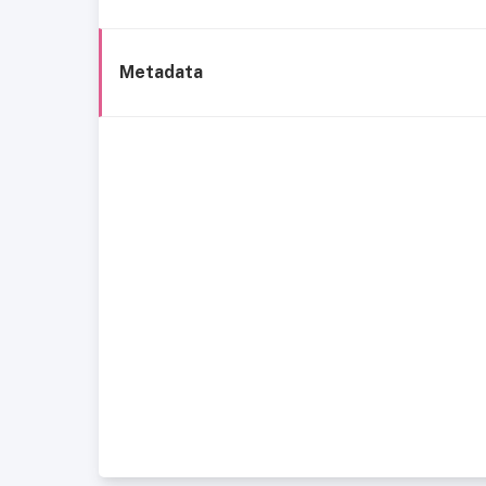
Metadata