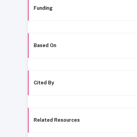
Funding
Based On
Cited By
Related Resources