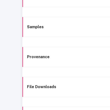
Samples
Provenance
File Downloads