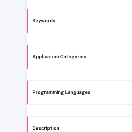
Keywords
Application Categories
Programming Languages
Description