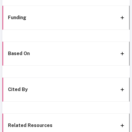
Funding
Based On
Cited By
Related Resources