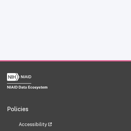
Policies
Accessibility