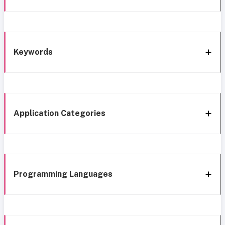
Keywords
Application Categories
Programming Languages