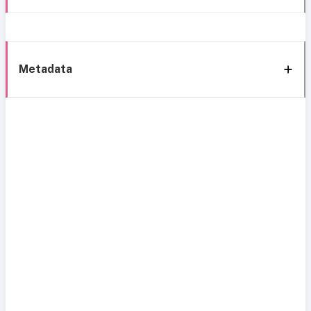
Metadata