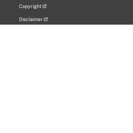
Copyright
Disclaimer
Privacy Policy
Freedom of Information Act (FOIA)
Vulnerability Disclosure Policy
No Fear Act Data
Related Government Websites
National Institute of Allergy and Infectious
Diseases