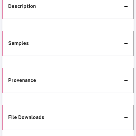
Description
Samples
Provenance
File Downloads