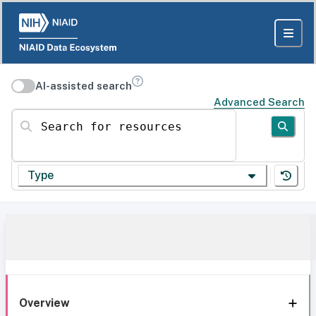
AI-assisted search
Advanced Search
Search for resources
Type
Overview