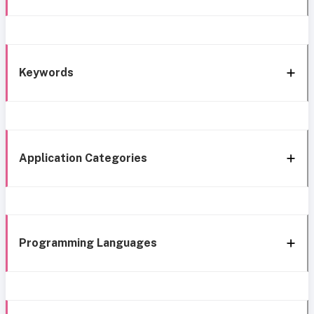
Keywords
Application Categories
Programming Languages