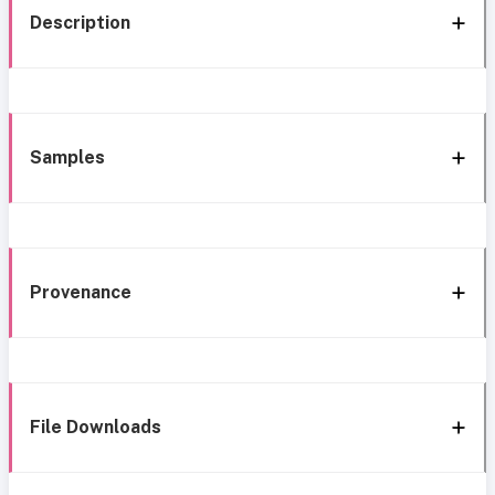
Description
Samples
Provenance
File Downloads