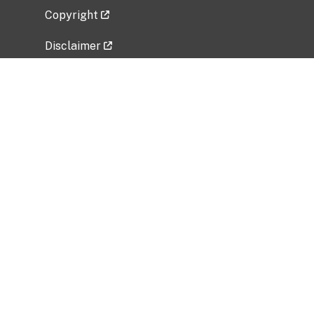
Copyright
Disclaimer
Privacy Policy
Freedom of Information Act (FOIA)
Vulnerability Disclosure Policy
No Fear Act Data
Related Government Websites
National Institute of Allergy and Infectious
Diseases