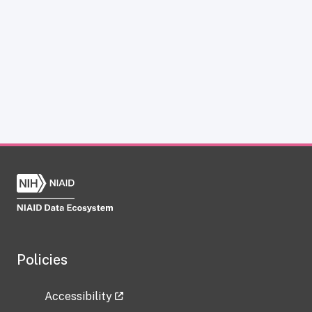
Policies
Accessibility