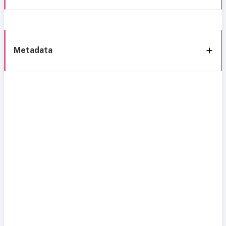
Metadata