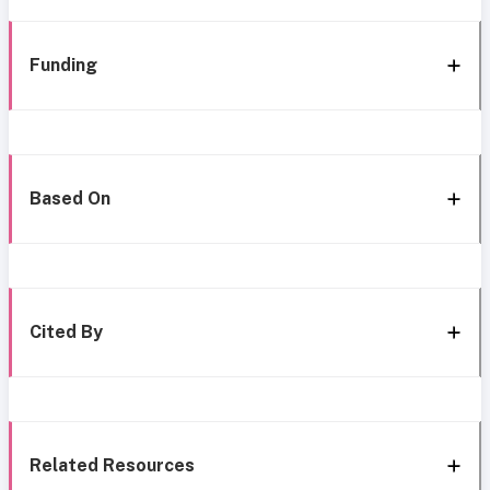
Funding
Based On
Cited By
Related Resources