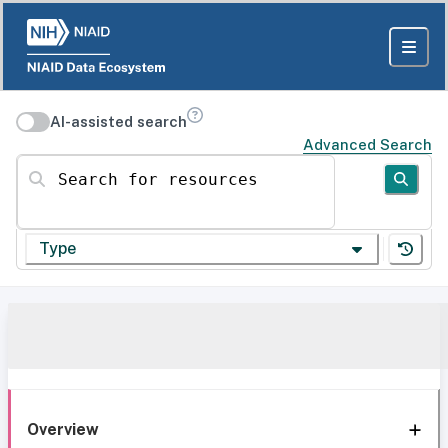
AI-assisted search
Advanced Search
Search for resources
Type
Overview